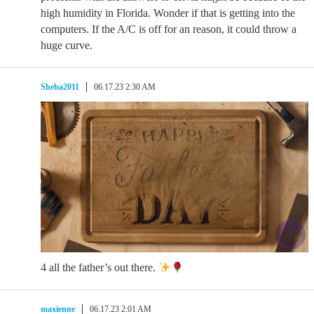
high humidity in Florida. Wonder if that is getting into the
computers. If the A/C is off for an reason, it could throw a
huge curve.
Sheba2011
06.17.23 2:30 AM
4 all the father’s out there.
maxienne
06.17.23 2:01 AM