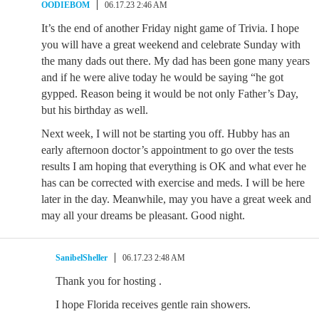
OODIEBOM
06.17.23 2:46 AM
It’s the end of another Friday night game of Trivia. I hope
you will have a great weekend and celebrate Sunday with
the many dads out there. My dad has been gone many years
and if he were alive today he would be saying “he got
gypped. Reason being it would be not only Father’s Day,
but his birthday as well.
Next week, I will not be starting you off. Hubby has an
early afternoon doctor’s appointment to go over the tests
results I am hoping that everything is OK and what ever he
has can be corrected with exercise and meds. I will be here
later in the day. Meanwhile, may you have a great week and
may all your dreams be pleasant. Good night.
SanibelSheller
06.17.23 2:48 AM
Thank you for hosting .
I hope Florida receives gentle rain showers.