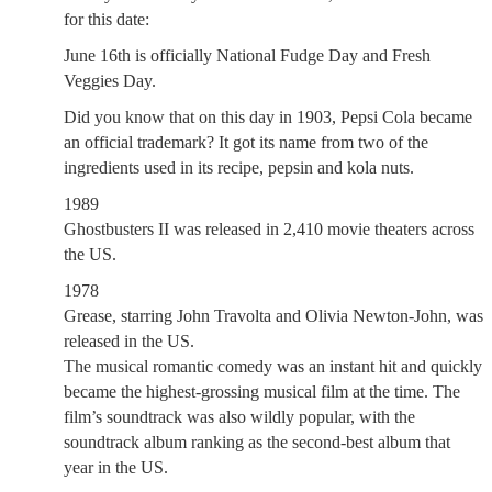
for this date:
June 16th is officially National Fudge Day and Fresh
Veggies Day.
Did you know that on this day in 1903, Pepsi Cola became
an official trademark? It got its name from two of the
ingredients used in its recipe, pepsin and kola nuts.
1989
Ghostbusters II was released in 2,410 movie theaters across
the US.
1978
Grease, starring John Travolta and Olivia Newton-John, was
released in the US.
The musical romantic comedy was an instant hit and quickly
became the highest-grossing musical film at the time. The
film’s soundtrack was also wildly popular, with the
soundtrack album ranking as the second-best album that
year in the US.