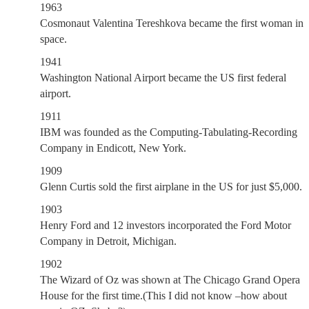
1963
Cosmonaut Valentina Tereshkova became the first woman in
space.
1941
Washington National Airport became the US first federal
airport.
1911
IBM was founded as the Computing-Tabulating-Recording
Company in Endicott, New York.
1909
Glenn Curtis sold the first airplane in the US for just $5,000.
1903
Henry Ford and 12 investors incorporated the Ford Motor
Company in Detroit, Michigan.
1902
The Wizard of Oz was shown at The Chicago Grand Opera
House for the first time.(This I did not know –how about