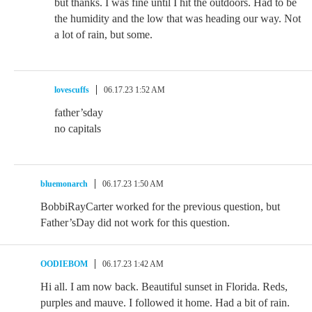
but thanks. I was fine until I hit the outdoors. Had to be
the humidity and the low that was heading our way. Not
a lot of rain, but some.
lovescuffs
06.17.23 1:52 AM
father’sday
no capitals
bluemonarch
06.17.23 1:50 AM
BobbiRayCarter worked for the previous question, but
Father’sDay did not work for this question.
OODIEBOM
06.17.23 1:42 AM
Hi all. I am now back. Beautiful sunset in Florida. Reds,
purples and mauve. I followed it home. Had a bit of rain.