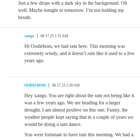
Just a few drops with a dark sky in the background. Oh
well. Maybe tonight or tomorrow. I’m not holding my
breath.
xango
06.17.23 1:51 AM
Hi Oodiebom, we had rain here. This morning was
extremely windy, and it doesn’t rain like it used to a few
years ago.
OODIEBOM
06.17.23 2:20 AM
Hey xango. You are right about the rain not being like it
was a few years ago. We are heading for a larger
drought. I am almost positive on this one. Funny, the
weather people kept saying that in a couple of years we
would be doing a rain dance.
You were fortunate to have rain this morning. We had a