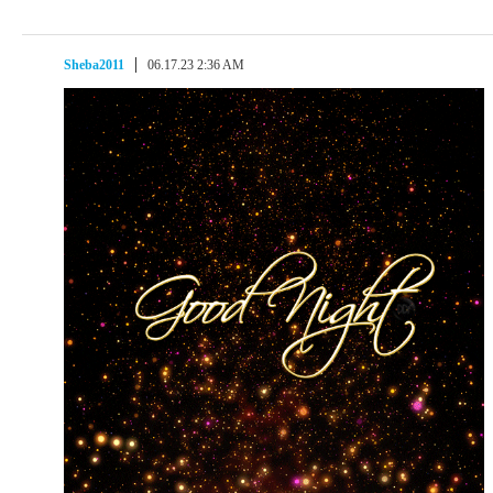
Sheba2011
06.17.23 2:36 AM