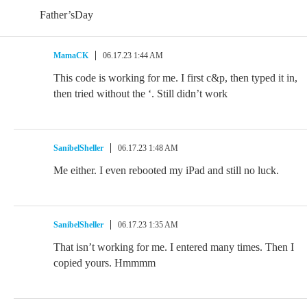
Father’sDay
MamaCK
06.17.23 1:44 AM
This code is working for me. I first c&p, then typed it in,
then tried without the ‘. Still didn’t work
SanibelSheller
06.17.23 1:48 AM
Me either. I even rebooted my iPad and still no luck.
SanibelSheller
06.17.23 1:35 AM
That isn’t working for me. I entered many times. Then I
copied yours. Hmmmm