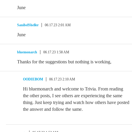
June
SanibelSheller
06.17.23 2:01 AM
June
bluemonarch
06.17.23 1:58 AM
Thanks for the suggestions but nothing is working,
OODIEBOM
06.17.23 2:10 AM
Hi bluemonarch and welcome to Trivia. From reading
the other posts, I see others are experiencing the same
thing. Just keep trying and watch how others have posted
the answer and follow the same.