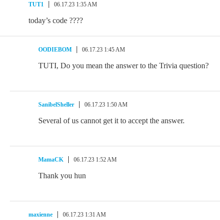
TUT1
06.17.23 1:35 AM
today’s code ????
OODIEBOM
06.17.23 1:45 AM
TUTI, Do you mean the answer to the Trivia question?
SanibelSheller
06.17.23 1:50 AM
Several of us cannot get it to accept the answer.
MamaCK
06.17.23 1:52 AM
Thank you hun
maxienne
06.17.23 1:31 AM