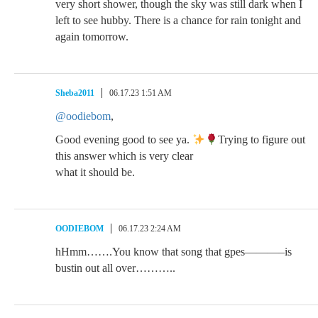
very short shower, though the sky was still dark when I
left to see hubby. There is a chance for rain tonight and
again tomorrow.
Sheba2011
06.17.23 1:51 AM
@oodiebom
,
Good evening good to see ya.
Trying to figure out
this answer which is very clear
what it should be.
OODIEBOM
06.17.23 2:24 AM
hHmm…….You know that song that gpes———–is
bustin out all over………..