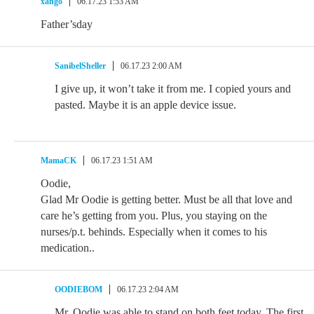
xango
06.17.23 1:53 AM
Father’sday
SanibelSheller
06.17.23 2:00 AM
I give up, it won’t take it from me. I copied yours and
pasted. Maybe it is an apple device issue.
MamaCK
06.17.23 1:51 AM
Oodie,
Glad Mr Oodie is getting better. Must be all that love and
care he’s getting from you. Plus, you staying on the
nurses/p.t. behinds. Especially when it comes to his
medication..
OODIEBOM
06.17.23 2:04 AM
Mr. Oodie was able to stand on both feet today. The first