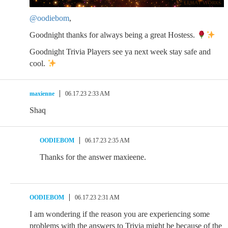
@oodiebom
,
Goodnight thanks for always being a great Hostess.
Goodnight Trivia Players see ya next week stay safe and
cool.
maxienne
06.17.23 2:33 AM
Shaq
OODIEBOM
06.17.23 2:35 AM
Thanks for the answer maxieene.
OODIEBOM
06.17.23 2:31 AM
I am wondering if the reason you are experiencing some
problems with the answers to Trivia might be because of the