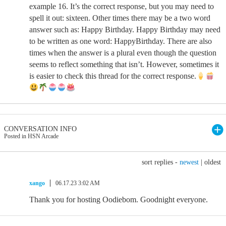
example 16. It’s the correct response, but you may need to
spell it out: sixteen. Other times there may be a two word
answer such as: Happy Birthday. Happy Birthday may need
to be written as one word: HappyBirthday. There are also
times when the answer is a plural even though the question
seems to reflect something that isn’t. However, sometimes it
is easier to check this thread for the correct response.
CONVERSATION INFO
Posted in HSN Arcade
sort replies -
newest
|
oldest
xango
06.17.23 3:02 AM
Thank you for hosting Oodiebom. Goodnight everyone.