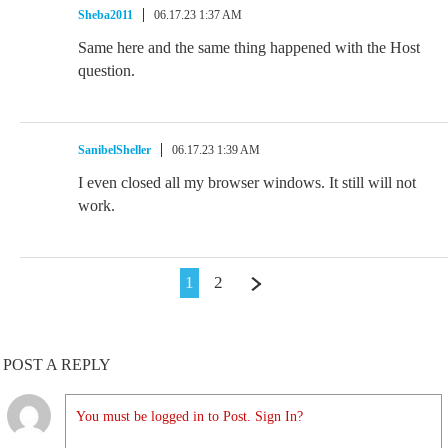
Sheba2011
06.17.23 1:37 AM
Same here and the same thing happened with the Host
question.
SanibelSheller
06.17.23 1:39 AM
I even closed all my browser windows. It still will not
work.
1
2
POST A REPLY
You must be logged in to Post. Sign In?