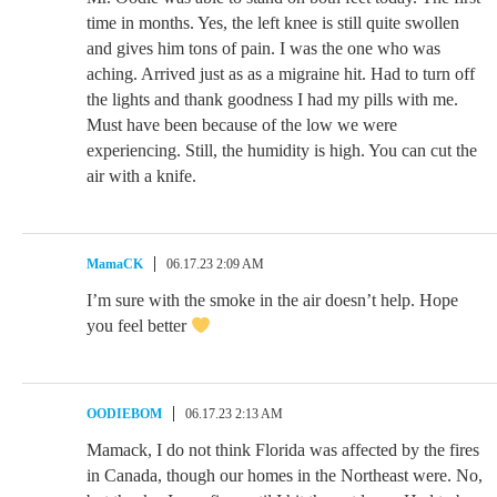
time in months. Yes, the left knee is still quite swollen
and gives him tons of pain. I was the one who was
aching. Arrived just as as a migraine hit. Had to turn off
the lights and thank goodness I had my pills with me.
Must have been because of the low we were
experiencing. Still, the humidity is high. You can cut the
air with a knife.
MamaCK
06.17.23 2:09 AM
I’m sure with the smoke in the air doesn’t help. Hope
you feel better
OODIEBOM
06.17.23 2:13 AM
Mamack, I do not think Florida was affected by the fires
in Canada, though our homes in the Northeast were. No,