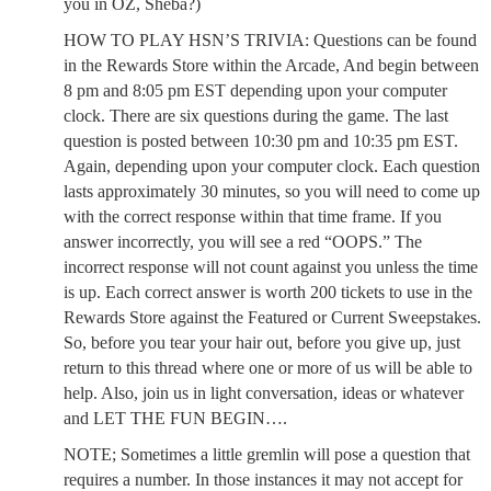
you in OZ, Sheba?)
HOW TO PLAY HSN’S TRIVIA: Questions can be found
in the Rewards Store within the Arcade, And begin between
8 pm and 8:05 pm EST depending upon your computer
clock. There are six questions during the game. The last
question is posted between 10:30 pm and 10:35 pm EST.
Again, depending upon your computer clock. Each question
lasts approximately 30 minutes, so you will need to come up
with the correct response within that time frame. If you
answer incorrectly, you will see a red “OOPS.” The
incorrect response will not count against you unless the time
is up. Each correct answer is worth 200 tickets to use in the
Rewards Store against the Featured or Current Sweepstakes.
So, before you tear your hair out, before you give up, just
return to this thread where one or more of us will be able to
help. Also, join us in light conversation, ideas or whatever
and LET THE FUN BEGIN….
NOTE; Sometimes a little gremlin will pose a question that
requires a number. In those instances it may not accept for