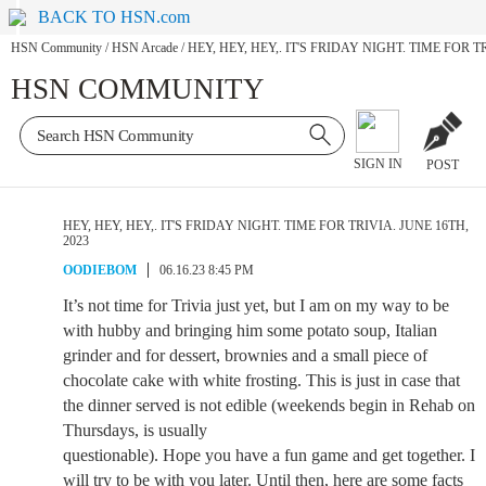
BACK TO HSN.com
HSN Community
/
HSN Arcade
/
HEY, HEY, HEY,. IT'S FRIDAY NIGHT. TIME FOR T
HSN COMMUNITY
SIGN IN
POST
HEY, HEY, HEY,. IT'S FRIDAY NIGHT. TIME FOR TRIVIA. JUNE 16TH,
2023
OODIEBOM
06.16.23 8:45 PM
It’s not time for Trivia just yet, but I am on my way to be
with hubby and bringing him some potato soup, Italian
grinder and for dessert, brownies and a small piece of
chocolate cake with white frosting. This is just in case that
the dinner served is not edible (weekends begin in Rehab on
Thursdays, is usually
questionable). Hope you have a fun game and get together. I
will try to be with you later. Until then, here are some facts