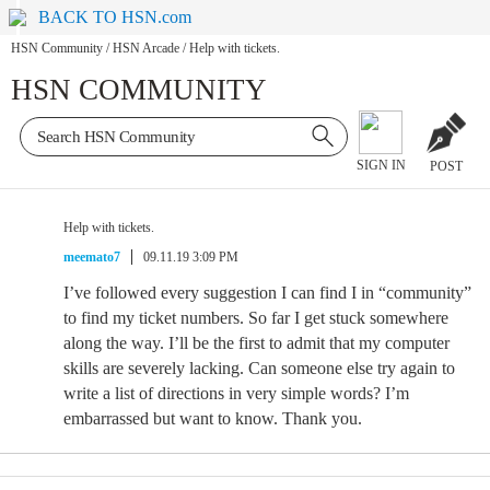
BACK TO HSN.com
HSN Community
/
HSN Arcade
/
Help with tickets.
HSN COMMUNITY
SIGN IN
POST
Help with tickets.
meemato7
09.11.19 3:09 PM
I’ve followed every suggestion I can find I in “community”
to find my ticket numbers. So far I get stuck somewhere
along the way. I’ll be the first to admit that my computer
skills are severely lacking. Can someone else try again to
write a list of directions in very simple words? I’m
embarrassed but want to know. Thank you.