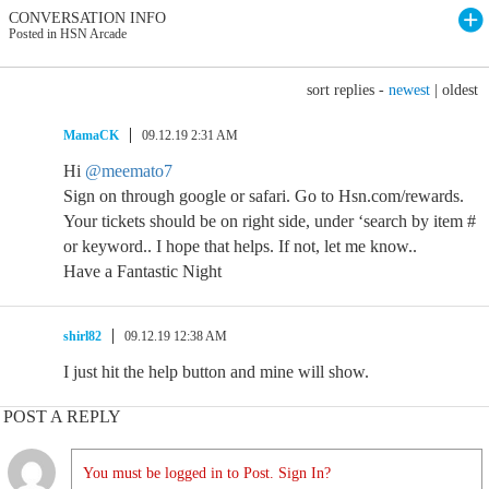
CONVERSATION INFO
Posted in HSN Arcade
sort replies -
newest
|
oldest
MamaCK
09.12.19 2:31 AM
Hi
@meemato7
Sign on through google or safari. Go to Hsn.com/rewards.
Your tickets should be on right side, under ‘search by item #
or keyword.. I hope that helps. If not, let me know..
Have a Fantastic Night
shirl82
09.12.19 12:38 AM
I just hit the help button and mine will show.
POST A REPLY
You must be logged in to Post. Sign In?