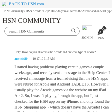
BACK TO HSN.com
HSN Community
/
HSN Arcade
/
Help! How do you all access the Arcade and on what type
HSN COMMUNITY
SIGN IN
POST
Help! How do you all access the Arcade and on what type of device?
auntcici30
10.17.19 3:17 AM
I started having problems playing certain games a couple
weeks ago, and recently sent a message to the Help Center. I
received a message from a tech advising that the HSN apps
were retired for Apple and Android TABLETS. However, I
usually play the Arcade games via the website on my iPad
Air 2. So, I wasn’t playing through the app, but I just
checked for the HSN app on my iPhone, and only found the
HSN Shopping app ~ which doesn’t have the Arcade! I can