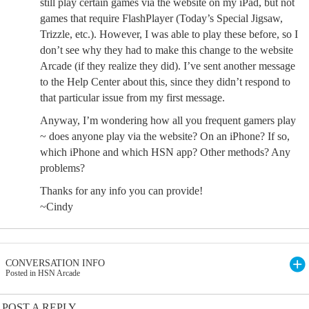
still play certain games via the website on my iPad, but not
games that require FlashPlayer (Today’s Special Jigsaw,
Trizzle, etc.). However, I was able to play these before, so I
don’t see why they had to make this change to the website
Arcade (if they realize they did). I’ve sent another message
to the Help Center about this, since they didn’t respond to
that particular issue from my first message.
Anyway, I’m wondering how all you frequent gamers play
~ does anyone play via the website? On an iPhone? If so,
which iPhone and which HSN app? Other methods? Any
problems?
Thanks for any info you can provide!
~Cindy
CONVERSATION INFO
Posted in HSN Arcade
POST A REPLY