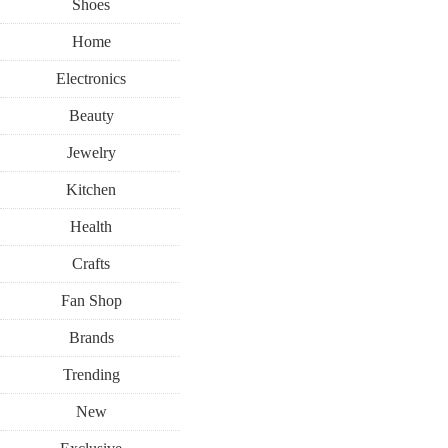
Shoes
Home
Electronics
Beauty
Jewelry
Kitchen
Health
Crafts
Fan Shop
Brands
Trending
New