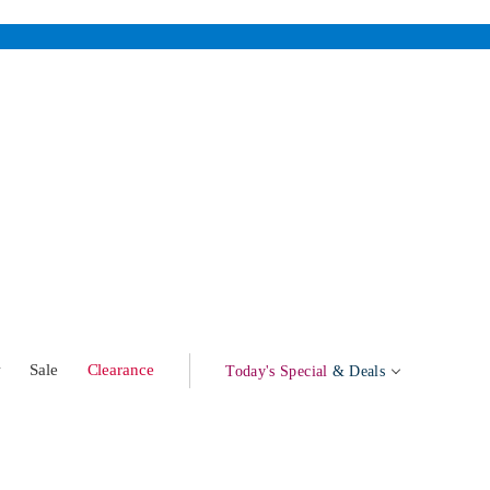
w
Sale
Clearance
Today's Special
& Deals