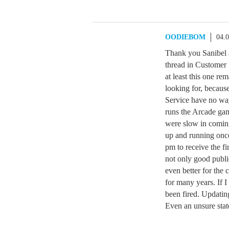
OODIEBOM
04.
Thank you Sanibel a
thread in Customer 
at least this one r
looking for, becaus
Service have no way 
runs the Arcade ga
were slow in comin
up and running once
pm to receive the fi
not only good public
even better for the c
for many years. If 
been fired. Updatin
Even an unsure stat