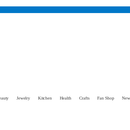
eauty
Jewelry
Kitchen
Health
Crafts
Fan Shop
Ne