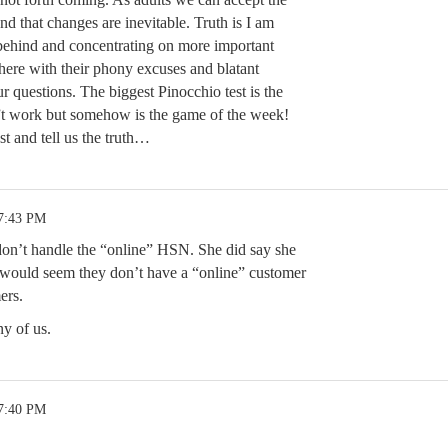
d that changes are inevitable. Truth is I am
behind and concentrating on more important
o here with their phony excuses and blatant
r questions. The biggest Pinocchio test is the
”t work but somehow is the game of the week!
 and tell us the truth…
 7:43 PM
 don’t handle the “online” HSN. She did say she
 would seem they don’t have a “online” customer
ers.
ny of us.
 7:40 PM