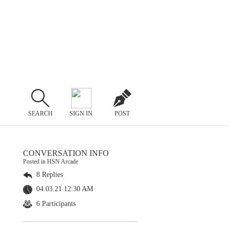
SEARCH
SIGN IN
POST
CONVERSATION INFO
Posted in HSN Arcade
8 Replies
04.03.21 12:30 AM
6 Participants