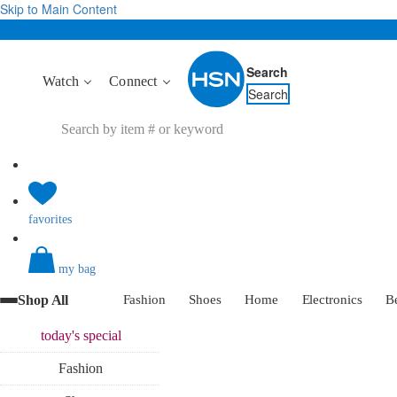
Skip to Main Content
Search
Watch
Connect
Search
favorites
my bag
Shop All
Fashion
Shoes
Home
Electronics
B
today's
special
Fashion