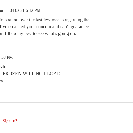
or
04.02.21 6:12 PM
 frustration over the last few weeks regarding the
 I’ve escalated your concern and can’t guarantee
but I’ll do my best to see what’s going on.
8:38 PM
zzle
. FROZEN WILL NOT LOAD
es
. Sign In?