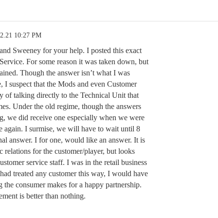
02.21 10:27 PM
nd Sweeney for your help. I posted this exact
Service. For some reason it was taken down, but
emained. Though the answer isn’t what I was
e, I suspect that the Mods and even Customer
of talking directly to the Technical Unit that
mes. Under the old regime, though the answers
g, we did receive one especially when we were
 again. I surmise, we will have to wait until 8
nal answer. I for one, would like an answer. It is
 relations for the customer/player, but looks
ustomer service staff. I was in the retail business
I had treated any customer this way, I would have
g the consumer makes for a happy partnership.
ement is better than nothing.