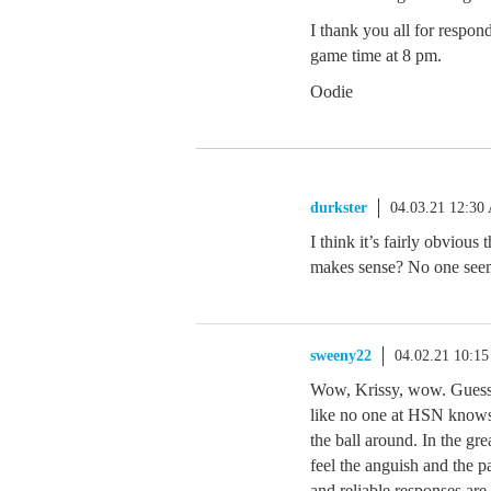
I thank you all for respon
game time at 8 pm.
Oodie
durkster
04.03.21 12:30
I think it’s fairly obvious 
makes sense? No one seems
sweeny22
04.02.21 10:1
Wow, Krissy, wow. Guess 
like no one at HSN knows 
the ball around. In the grea
feel the anguish and the 
and reliable responses are