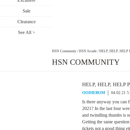
Exclusive
Sale
Clearance
See All >
HSN Community
/
HSN Arcade
/
HELP, HELP, HELP
HSN COMMUNITY
HELP, HELP, HELP 
OODIEBOM
04.02.21 5
Is there anyway you can fin
2021? In the last four we
and twindling thumbs is n
Getting the same question
tickets not a good thing ei