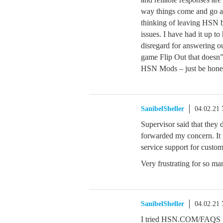
way things come and go an
thinking of leaving HSN 
issues. I have had it up t
disregard for answering ou
game Flip Out that doesn
HSN Mods – just be honest
SanibelSheller
04.02.21
Supervisor said that they
forwarded my concern. It
service support for custom
Very frustrating for so ma
SanibelSheller
04.02.21
I tried HSN.COM/FAQS