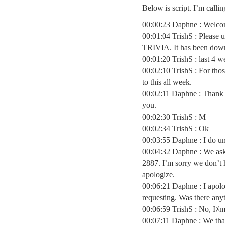
Below is script. I’m calli
00:00:23 Daphne : Welco
00:01:04 TrishS : Please
TRIVIA. It has been down
00:01:20 TrishS : last 4 w
00:02:10 TrishS : For tho
to this all week.
00:02:11 Daphne : Thank y
you.
00:02:30 TrishS : M
00:02:34 TrishS : Ok
00:03:55 Daphne : I do un
00:04:32 Daphne : We ask 
2887. I’m sorry we don’t h
apologize.
00:06:21 Daphne : I apolo
requesting. Was there anyt
00:06:59 TrishS : No, Iﾒm
00:07:11 Daphne : We th