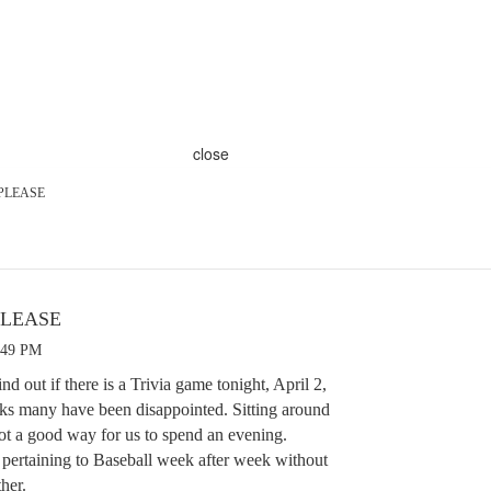
close
 PLEASE
PLEASE
:49 PM
d out if there is a Trivia game tonight, April 2,
eks many have been disappointed. Sitting around
ot a good way for us to spend an evening.
 pertaining to Baseball week after week without
ther.