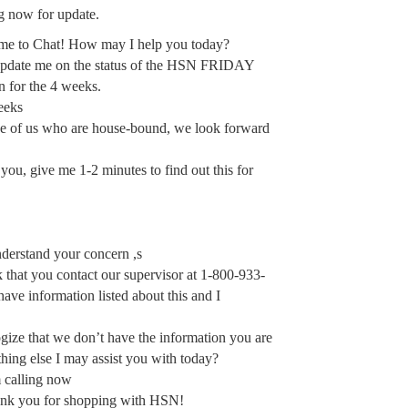
ng now for update.
me to Chat! How may I help you today?
 update me on the status of the HSN FRIDAY
 for the 4 weeks.
eeks
se of us who are house-bound, we look forward
ou, give me 1-2 minutes to find out this for
derstand your concern ,s
that you contact our supervisor at 1-800-933-
ave information listed about this and I
gize that we don’t have the information you are
hing else I may assist you with today?
 calling now
ank you for shopping with HSN!