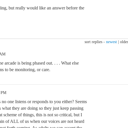
ding, but really would like an answer before the
sort replies -
newest
|
oldes
 AM
the arcade is being phased out. . . . What else
 to be monitoring, or care.
5 PM
no one listens or responds to you either? Seems
what they are doing so they just keep passing
t scheme of things, this is not so critical, but I
pain of ALL of us when our voices are not heard
 not forth coming. As adults we can accept the