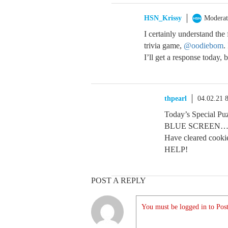
HSN_Krissy
Moderat
I certainly understand the
trivia game,
@oodiebom
.
I’ll get a response today, 
thpearl
04.02.21 
Today’s Special Pu
BLUE SCREEN…
Have cleared cooki
HELP!
POST A REPLY
You must be logged in to Post