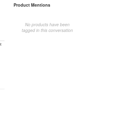
Product Mentions
No products have been
tagged in this conversation
t