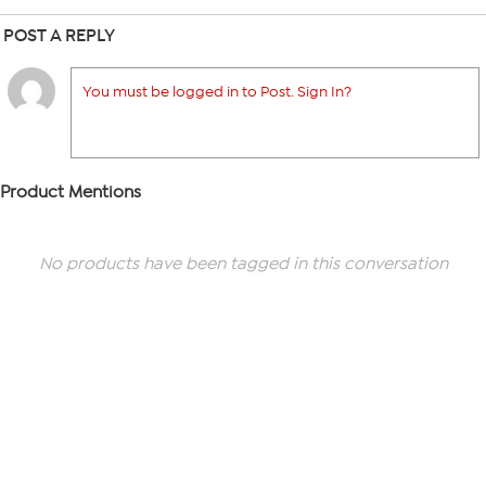
POST A REPLY
You must be logged in to Post. Sign In?
Product Mentions
No products have been tagged in this conversation