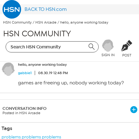
BACK TO HSN.com
HSN Community
/
HSN Arcade
/
hello, anyone working today
HSN COMMUNITY
SIGN IN
POST
hello, anyone working today
gabbie1
08.30.19 12:48 PM
games are freeing up, nobody working today?
CONVERSATION INFO
Posted in HSN Arcade
Tags
problems problems problems