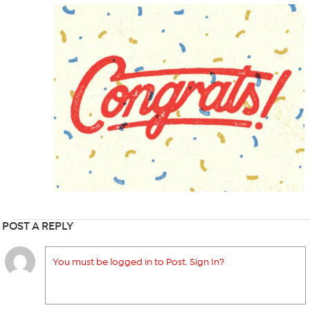
POST A REPLY
You must be logged in to Post. Sign In?