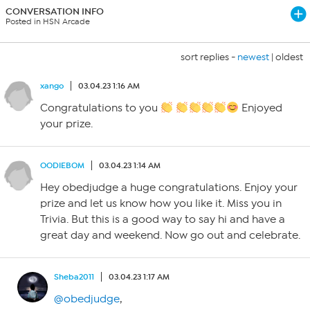
CONVERSATION INFO
Posted in HSN Arcade
sort replies -
newest
|
oldest
xango
03.04.23 1:16 AM
Congratulations to you
Enjoyed
your prize.
OODIEBOM
03.04.23 1:14 AM
Hey obedjudge a huge congratulations. Enjoy your
prize and let us know how you like it. Miss you in
Trivia. But this is a good way to say hi and have a
great day and weekend. Now go out and celebrate.
Sheba2011
03.04.23 1:17 AM
@obedjudge
,