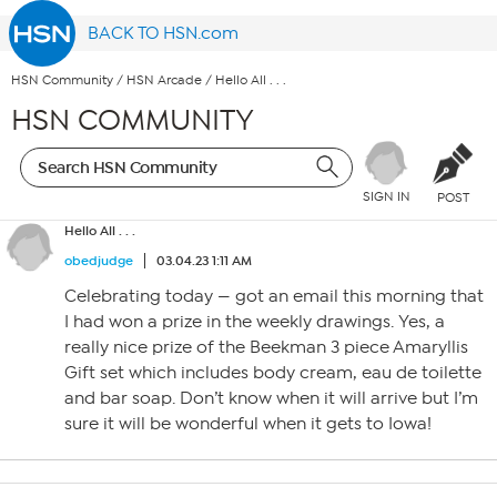
BACK TO HSN.com
HSN Community
/
HSN Arcade
/
Hello All . . .
HSN COMMUNITY
SIGN IN
POST
Hello All . . .
obedjudge
03.04.23 1:11 AM
Celebrating today — got an email this morning that
I had won a prize in the weekly drawings. Yes, a
really nice prize of the Beekman 3 piece Amaryllis
Gift set which includes body cream, eau de toilette
and bar soap. Don’t know when it will arrive but I’m
sure it will be wonderful when it gets to Iowa!