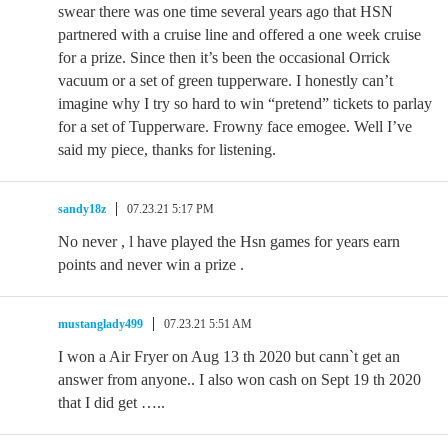
swear there was one time several years ago that HSN
partnered with a cruise line and offered a one week cruise
for a prize. Since then it’s been the occasional Orrick
vacuum or a set of green tupperware. I honestly can’t
imagine why I try so hard to win “pretend” tickets to parlay
for a set of Tupperware. Frowny face emogee. Well I’ve
said my piece, thanks for listening.
sandy18z
07.23.21 5:17 PM
No never , l have played the Hsn games for years earn
points and never win a prize .
mustanglady499
07.23.21 5:51 AM
I won a Air Fryer on Aug 13 th 2020 but cann`t get an
answer from anyone.. I also won cash on Sept 19 th 2020
that I did get …..