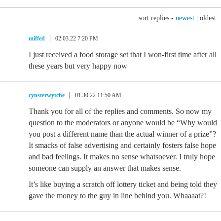
sort replies -
newest
|
oldest
miffed
02.03.22 7:20 PM
I just received a food storage set that I won-first time after all
these years but very happy now
cynsterwytche
01.30.22 11:50 AM
Thank you for all of the replies and comments. So now my
question to the moderators or anyone would be “Why would
you post a different name than the actual winner of a prize”?
It smacks of false advertising and certainly fosters false hope
and bad feelings. It makes no sense whatsoever. I truly hope
someone can supply an answer that makes sense.
It’s like buying a scratch off lottery ticket and being told they
gave the money to the guy in line behind you. Whaaaat?!