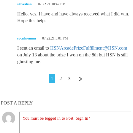
sloveshsn
07.22.21 10:47 PM
Hello. yes. I have and have always received what I did win.
Hope this helps
socalwoman
07.22.21 3:01 PM
I sent an email to
HSNArcadePrizeFulfillment@HSN.com
on July 13 about the prize I won on the 8th but HSN is still
ghosting me.
1
2
3
POST A REPLY
You must be logged in to Post. Sign In?