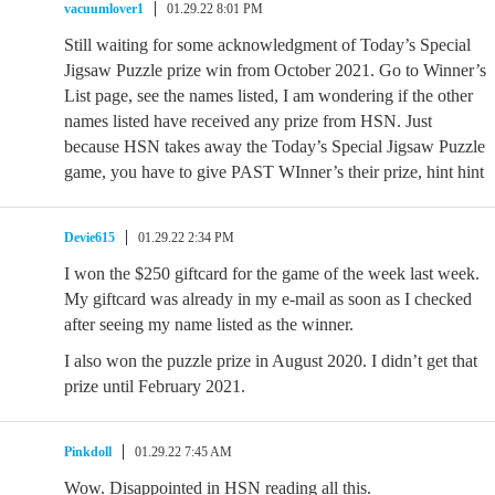
vacuumlover1
01.29.22 8:01 PM
Still waiting for some acknowledgment of Today’s Special
Jigsaw Puzzle prize win from October 2021. Go to Winner’s
List page, see the names listed, I am wondering if the other
names listed have received any prize from HSN. Just
because HSN takes away the Today’s Special Jigsaw Puzzle
game, you have to give PAST WInner’s their prize, hint hint
Devie615
01.29.22 2:34 PM
I won the $250 giftcard for the game of the week last week.
My giftcard was already in my e-mail as soon as I checked
after seeing my name listed as the winner.
I also won the puzzle prize in August 2020. I didn’t get that
prize until February 2021.
Pinkdoll
01.29.22 7:45 AM
Wow. Disappointed in HSN reading all this.