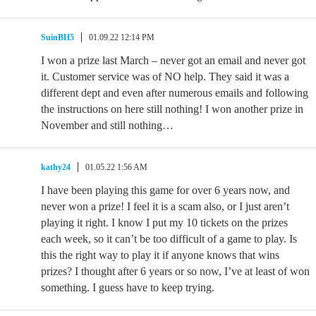
SuinBH5
01.09.22 12:14 PM
I won a prize last March – never got an email and never got
it. Customer service was of NO help. They said it was a
different dept and even after numerous emails and following
the instructions on here still nothing! I won another prize in
November and still nothing…
kathy24
01.05.22 1:56 AM
I have been playing this game for over 6 years now, and
never won a prize! I feel it is a scam also, or I just aren’t
playing it right. I know I put my 10 tickets on the prizes
each week, so it can’t be too difficult of a game to play. Is
this the right way to play it if anyone knows that wins
prizes? I thought after 6 years or so now, I’ve at least of won
something. I guess have to keep trying.