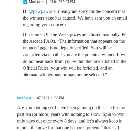
Moderator
01.04.22 5:05 PM
Hi
@pawpawone
, I really am sorry for the concern that
the winners page has caused. We have sent you an email
regarding your concern.
Our Game Of The Week prizes are chosen manually. Per
the Arcade FAQs, “The information that appears on the
winners’ page is not legally verified. You will be
contacted via email if you are the potential winner. If we
do not hear back from you within the time allotted in the
Official Rules, your win will be forfeited, and an
alternate winner may or may not be selected.”
8teddyjia
07.23.21 11:08 PM
Are you kidding??? I have been gaming on this site for the
past ten (or more) years with nothing to show. Spin to Win
only pays out once every 8 days, and let’s always keep in
mind – the prize for that one is more “pretend” tickets. I