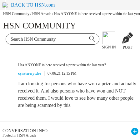
BACK TO HSN.com
HSN Community
/
HSN Arcade
/
Has ANYONE in here received a prize within the last yea
HSN COMMUNITY
SIGN IN
POST
Has ANYONE in here received a prize within the last year?
cynsterwytche
07.06.21 12:15 PM
I am looking for persons who have won a prize and actually
received it. And also persons who have won and NOT
received them. I would love to see how many other people
are being scammed by this.
CONVERSATION INFO
Posted in HSN Arcade