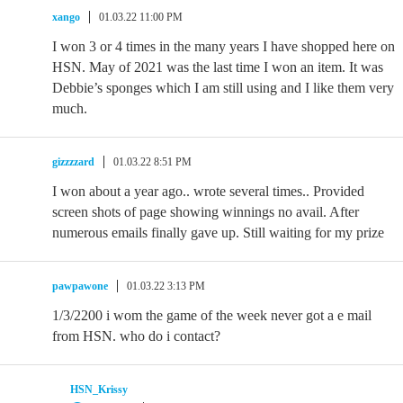
xango
01.03.22 11:00 PM
I won 3 or 4 times in the many years I have shopped here on
HSN. May of 2021 was the last time I won an item. It was
Debbie’s sponges which I am still using and I like them very
much.
gizzzzard
01.03.22 8:51 PM
I won about a year ago.. wrote several times.. Provided
screen shots of page showing winnings no avail. After
numerous emails finally gave up. Still waiting for my prize
pawpawone
01.03.22 3:13 PM
1/3/2200 i wom the game of the week never got a e mail
from HSN. who do i contact?
HSN_Krissy