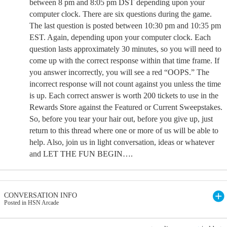
between 8 pm and 8:05 pm DST depending upon your
computer clock. There are six questions during the game.
The last question is posted between 10:30 pm and 10:35 pm
EST. Again, depending upon your computer clock. Each
question lasts approximately 30 minutes, so you will need to
come up with the correct response within that time frame. If
you answer incorrectly, you will see a red “OOPS.” The
incorrect response will not count against you unless the time
is up. Each correct answer is worth 200 tickets to use in the
Rewards Store against the Featured or Current Sweepstakes.
So, before you tear your hair out, before you give up, just
return to this thread where one or more of us will be able to
help. Also, join us in light conversation, ideas or whatever
and LET THE FUN BEGIN….
CONVERSATION INFO
Posted in HSN Arcade