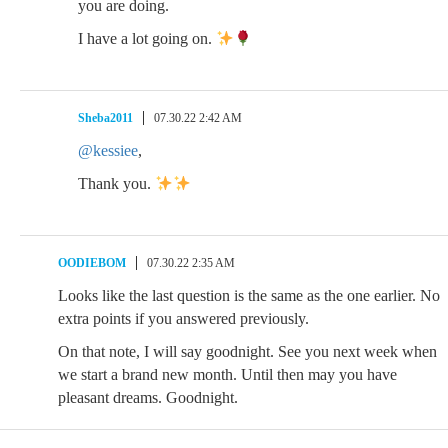
you are doing.
I have a lot going on.
Sheba2011
07.30.22 2:42 AM
@kessiee
,
Thank you.
OODIEBOM
07.30.22 2:35 AM
Looks like the last question is the same as the one earlier. No
extra points if you answered previously.
On that note, I will say goodnight. See you next week when
we start a brand new month. Until then may you have
pleasant dreams. Goodnight.