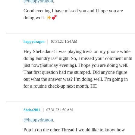
@happydragon
,
Good evening I have missed you and I hope you are
doing well.
happydragon
07.31.22 1:54 AM
Hey Shebadaus! I was playing trivia on my phone while
doing laundry last night. So, I missed your comment until
just now(Saturday evening). I hope you are doing well.
That first question had me stumped. Did anyone figure
out what the answer was? I’m doing well. I’m going in
for a routine check-up next month. HD
Sheba2011
07.31.22 1:59 AM
@happydragon
,
Pop in on the other Thread I would like to know how