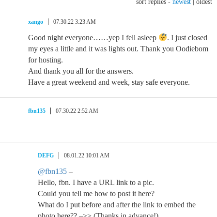
sort replies -
newest
|
oldest
xango
07.30.22 3:23 AM
Good night everyone……yep I fell asleep
. I just closed
my eyes a little and it was lights out. Thank you Oodiebom
for hosting.
And thank you all for the answers.
Have a great weekend and week, stay safe everyone.
fbn135
07.30.22 2:52 AM
DEFG
08.01.22 10:01 AM
@fbn135
–
Hello, fbn. I have a URL link to a pic.
Could you tell me how to post it here?
What do I put before and after the link to embed the
photo here?? –>> (Thanks in advance!)