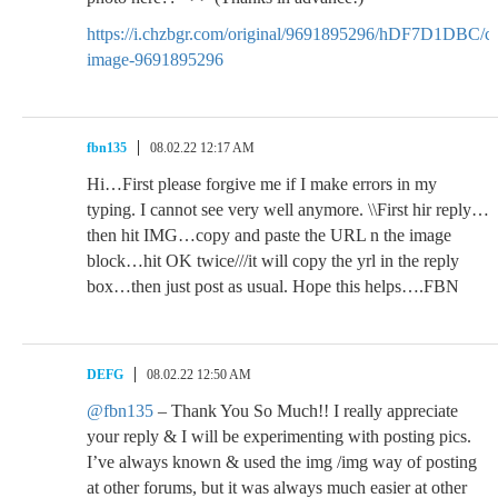
https://i.chzbgr.com/original/9691895296/hDF7D1DBC/c
image-9691895296
fbn135
08.02.22 12:17 AM
Hi…First please forgive me if I make errors in my
typing. I cannot see very well anymore. \\First hir reply…
then hit IMG…copy and paste the URL n the image
block…hit OK twice///it will copy the yrl in the reply
box…then just post as usual. Hope this helps….FBN
DEFG
08.02.22 12:50 AM
@fbn135
– Thank You So Much!! I really appreciate
your reply & I will be experimenting with posting pics.
I’ve always known & used the img /img way of posting
at other forums, but it was always much easier at other