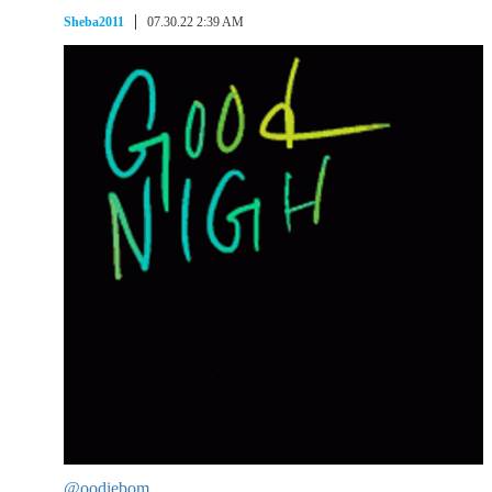
Sheba2011
07.30.22 2:39 AM
@oodiebom
,