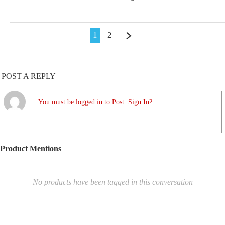
1
2
POST A REPLY
You must be logged in to Post. Sign In?
Product Mentions
No products have been tagged in this conversation