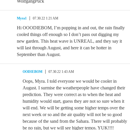
WolfgangPuck
Myra1
07.30.22 1:21 AM
Hi OOODIEBOM, I’m popping in and out, the rain finally
cooled things off enough so I don’t pass out digging my
new garden. This heat wave is UNREAL, and they say it
will last through August, and here it can be hotter in
September than August.
OODIEBOM
07.30.22 1:43 AM
Oops, Myra. I told everyone we would be cooler in
August. I surmise the weatherpeople have changed their
prediction. They were correct as to when the heat and
humidity would start, guess they are not so sure when it
will end. We will be getting some higher temps over the
next week or so and the air quality will not be so good
because of the sand from the Sahara. There will probably
be no rain, but we will see higher temos. YUK!!!!