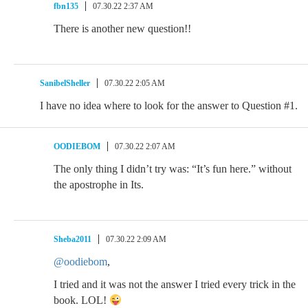
fbn135
07.30.22 2:37 AM
There is another new question!!
SanibelSheller
07.30.22 2:05 AM
I have no idea where to look for the answer to Question #1.
OODIEBOM
07.30.22 2:07 AM
The only thing I didn’t try was: “It’s fun here.” without
the apostrophe in Its.
Sheba2011
07.30.22 2:09 AM
@oodiebom
,
I tried and it was not the answer I tried every trick in the
book. LOL!