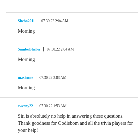
Sheba2011
07.30.22 2:04 AM
Morning
SanibelSheller
07.30.22 2:04 AM
Morning
maxienne
07.30.22 2:03 AM
Morning
sweeny22
07.30.22 1:53 AM
Siri is absolutely no help in answering these questions.
Thank goodness for Oodiebom and all the trivia players for
your help!