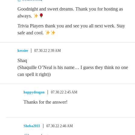
Goodnight and sweet dreams. Thank you for hosting as
always.
Trivia Players thank you and see you all next week. Stay
safe and cool.
kessiee
07.30.22 2:39 AM
Shaq
(Shaquille O’Neal is his name… I guess they think no one
can spell it right))
happydragon
07.30.22 2:45 AM
Thanks for the answer!
Sheba2011
07.30.22 2:46 AM