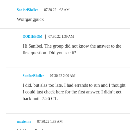
SanibelSheller
07.30.22 1:33 AM
Wolfgangpuck
OODIEBOM
07.30.22 1:39 AM
Hi Sanibel. The group did not know the answer to the
first question. Did you see it?
SanibelSheller
07.30.22 2:00 AM
I did, but alas too late. I had errands to run and I thought
I could just check here for the first answer. I didn’t get
back until 7:26 CT.
maxienne
07.30.22 1:33 AM