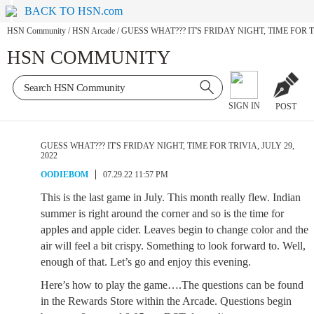
BACK TO HSN.com
HSN Community
/
HSN Arcade
/
GUESS WHAT??? IT'S FRIDAY NIGHT, TIME FOR TR
HSN COMMUNITY
SIGN IN
POST
GUESS WHAT??? IT'S FRIDAY NIGHT, TIME FOR TRIVIA, JULY 29,
2022
OODIEBOM
07.29.22 11:57 PM
This is the last game in July. This month really flew. Indian
summer is right around the corner and so is the time for
apples and apple cider. Leaves begin to change color and the
air will feel a bit crispy. Something to look forward to. Well,
enough of that. Let’s go and enjoy this evening.
Here’s how to play the game….The questions can be found
in the Rewards Store within the Arcade. Questions begin