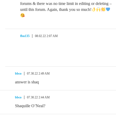
forums & there was no time limit in editing or deleting –
until this forum. Again, thank you so much!
fbn135
08.02.22 2:07 AM
bbco
07.30.22 2:49 AM
answer is shaq
bbco
07.30.22 2:44 AM
Shaquille O’Neal?