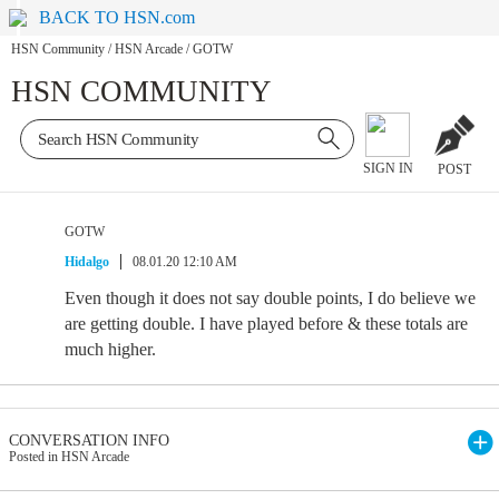
BACK TO HSN.com
HSN Community
/
HSN Arcade
/
GOTW
HSN COMMUNITY
SIGN IN
POST
GOTW
Hidalgo
08.01.20 12:10 AM
Even though it does not say double points, I do believe we
are getting double. I have played before & these totals are
much higher.
CONVERSATION INFO
Posted in HSN Arcade