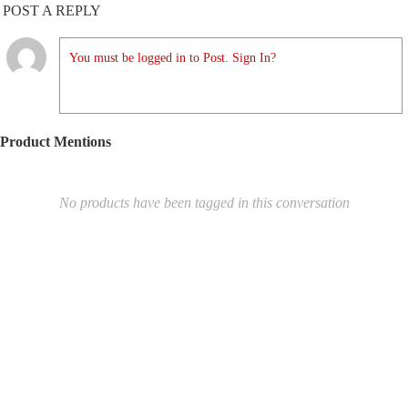
POST A REPLY
You must be logged in to Post. Sign In?
Product Mentions
No products have been tagged in this conversation