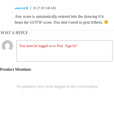
auntcici30
01.27.20 5:46 AM
Any score is automatically entered into the drawing if it
beats the GOTW score. You don’t need to post it/them.
POST A REPLY
You must be logged in to Post. Sign In?
Product Mentions
No products have been tagged in this conversation