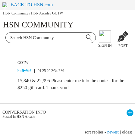
BACK TO HSN.com
HSN Community
/
HSN Arcade
/
GOTW
HSN COMMUNITY
SIGN IN
POST
GOTW
buffy946
01.25.20 2:34 PM
15,840 & 22,995 Please enter me into the contest for the
$250 gift card. Thank you!
CONVERSATION INFO
Posted in HSN Arcade
sort replies -
newest
|
oldest