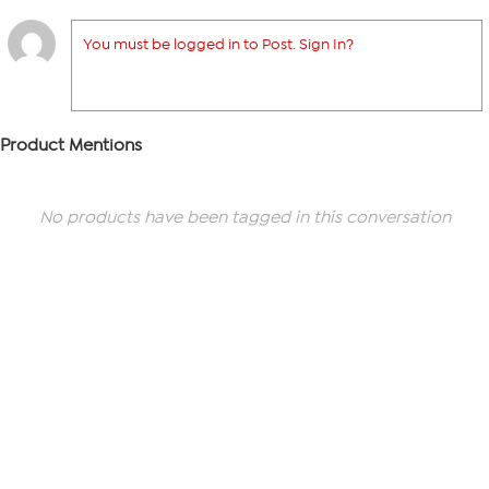
You must be logged in to Post. Sign In?
Product Mentions
No products have been tagged in this conversation