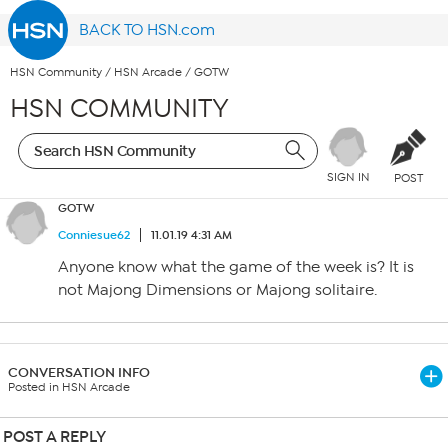
BACK TO HSN.com
HSN Community
/
HSN Arcade
/
GOTW
HSN COMMUNITY
SIGN IN
POST
GOTW
Conniesue62
11.01.19 4:31 AM
Anyone know what the game of the week is? It is
not Majong Dimensions or Majong solitaire.
CONVERSATION INFO
Posted in HSN Arcade
POST A REPLY