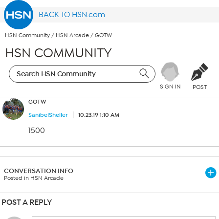
BACK TO HSN.com
HSN Community
/
HSN Arcade
/
GOTW
HSN COMMUNITY
SIGN IN
POST
GOTW
SanibelSheller
10.23.19 1:10 AM
1500
CONVERSATION INFO
Posted in HSN Arcade
POST A REPLY