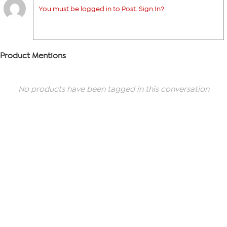
You must be logged in to Post. Sign In?
Product Mentions
No products have been tagged in this conversation