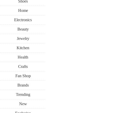
Shoes
Home
Electronics
Beauty
Jewelry
Kitchen
Health
Crafts
Fan Shop
Brands
Trending
New