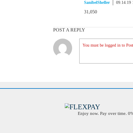
SanibelSheller
09.14.19
31,050
POST A REPLY
You must be logged in to Post
Enjoy now. Pay over time. 0% 