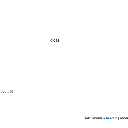
close
 7:06 PM
sort replies -
newest
|
oldes