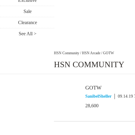
Exclusive
Sale
Clearance
See All >
HSN Community
/
HSN Arcade
/
GOTW
HSN COMMUNITY
GOTW
SanibelSheller
09.14.19
28,600