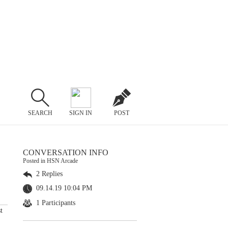
SEARCH
SIGN IN
POST
CONVERSATION INFO
Posted in HSN Arcade
2 Replies
09.14.19 10:04 PM
1 Participants
t