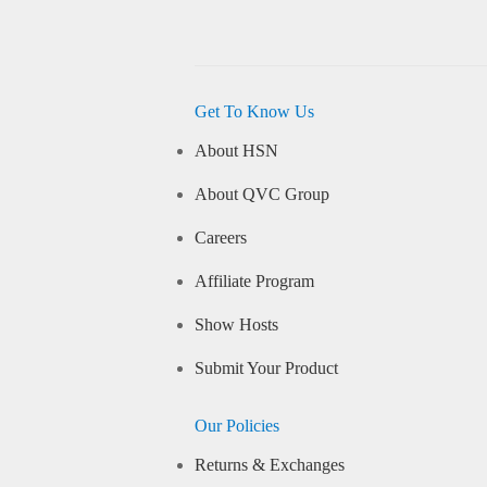
Get To Know Us
About HSN
About QVC Group
Careers
Affiliate Program
Show Hosts
Submit Your Product
Our Policies
Returns & Exchanges