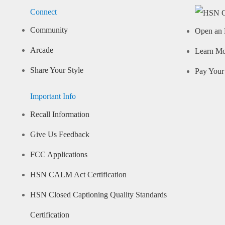
Connect
Community
Open an 
Arcade
Learn M
Share Your Style
Pay Your 
Important Info
Recall Information
Give Us Feedback
FCC Applications
HSN CALM Act Certification
HSN Closed Captioning Quality Standards
Certification