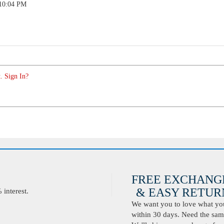
 10:04 PM
. Sign In?
FREE EXCHANG
& EASY RETURN
interest.
We want you to love what you 
within 30 days. Need the same