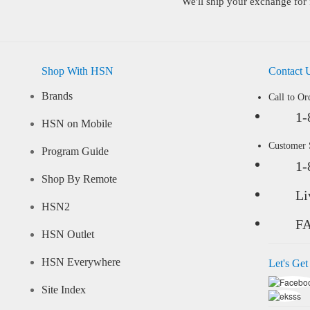
We'll ship your exchange for 
Shop With HSN
Contact 
Brands
Call to Or
1-
HSN on Mobile
Customer
Program Guide
1-
Shop By Remote
Li
HSN2
F
HSN Outlet
HSN Everywhere
Let's Get
Site Index