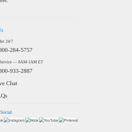
free.
Us
der 24/7
800-284-5757
 Service — 8AM-1AM ET
800-933-2887
ve Chat
AQs
 Social