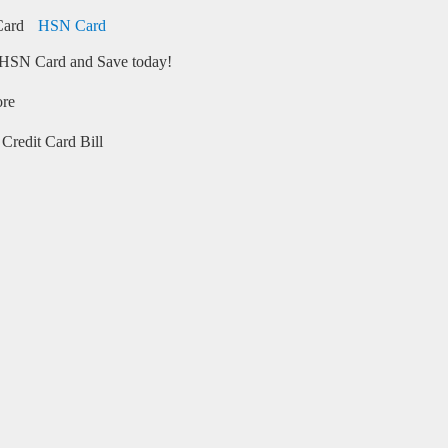
HSN Card
HSN Card and Save today!
ore
Credit Card Bill