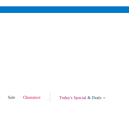
w
Sale
Clearance
Today's Special
& Deals