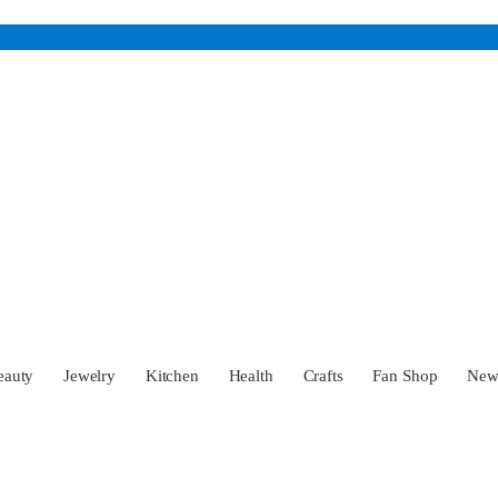
eauty
Jewelry
Kitchen
Health
Crafts
Fan Shop
Ne