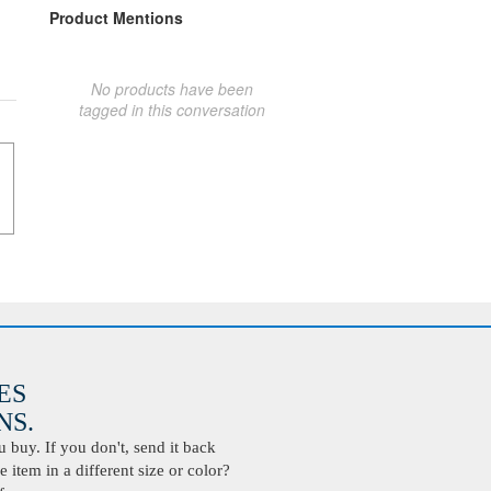
Product Mentions
No products have been
tagged in this conversation
ES
S.
buy. If you don't, send it back
 item in a different size or color?