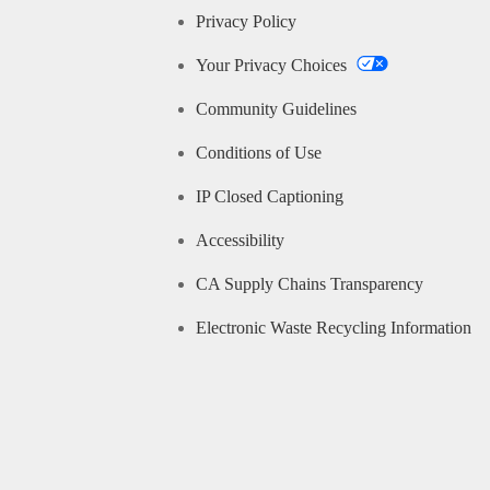
Privacy Policy
Your Privacy Choices
Community Guidelines
Conditions of Use
IP Closed Captioning
Accessibility
CA Supply Chains Transparency
Electronic Waste Recycling Information