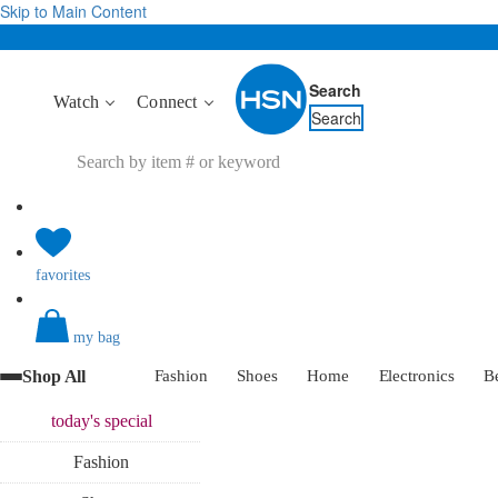
Skip to Main Content
Search
Watch
Connect
Search
favorites
my bag
Shop All
Fashion
Shoes
Home
Electronics
B
today's
special
Fashion