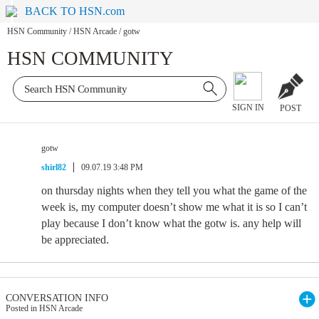
BACK TO HSN.com
HSN Community
/
HSN Arcade
/
gotw
HSN COMMUNITY
SIGN IN
POST
gotw
shirl82
09.07.19 3:48 PM
on thursday nights when they tell you what the game of the
week is, my computer doesn’t show me what it is so I can’t
play because I don’t know what the gotw is. any help will
be appreciated.
CONVERSATION INFO
Posted in HSN Arcade