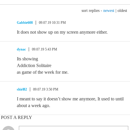
sort replies -
newest
|
oldest
Gabbie608
09.07.19 10:31 PM
It does not show up on my screen anymore either.
dynac
09.07.19 5:43 PM
Its showing
Addiction Solitaire
as game of the week for me.
shirl82
09.07.19 3:50 PM
I meant to say it doesn’t show me anymore, It used to until
about a week ago.
POST A REPLY