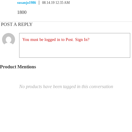
susanjo1986
08.14.19 12:35 AM
1800
POST A REPLY
You must be logged in to Post. Sign In?
Product Mentions
No products have been tagged in this conversation