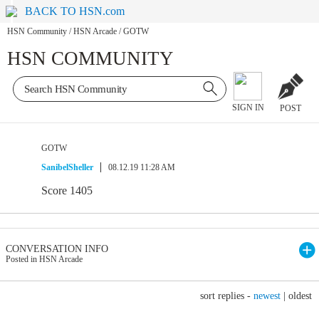
BACK TO HSN.com
HSN Community
/
HSN Arcade
/
GOTW
HSN COMMUNITY
SIGN IN
POST
GOTW
SanibelSheller
08.12.19 11:28 AM
Score 1405
CONVERSATION INFO
Posted in HSN Arcade
sort replies -
newest
|
oldest