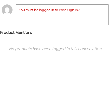
You must be logged in to Post. Sign In?
Product Mentions
No products have been tagged in this conversation