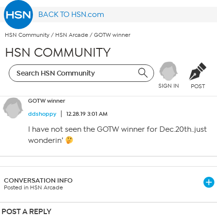
BACK TO HSN.com
HSN Community
/
HSN Arcade
/
GOTW winner
HSN COMMUNITY
SIGN IN
POST
GOTW winner
ddshoppy
12.28.19 3:01 AM
I have not seen the GOTW winner for Dec.20th..just
wonderin’
CONVERSATION INFO
Posted in HSN Arcade
POST A REPLY