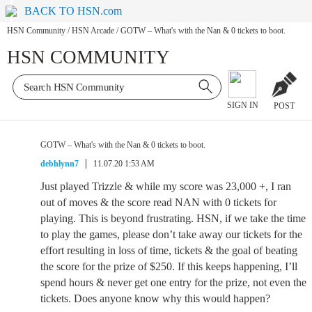
BACK TO HSN.com
HSN Community
/
HSN Arcade
/
GOTW – What's with the Nan & 0 tickets to boot.
HSN COMMUNITY
SIGN IN
POST
GOTW – What's with the Nan & 0 tickets to boot.
debhlynn7
11.07.20 1:53 AM
Just played Trizzle & while my score was 23,000 +, I ran
out of moves & the score read NAN with 0 tickets for
playing. This is beyond frustrating. HSN, if we take the time
to play the games, please don’t take away our tickets for the
effort resulting in loss of time, tickets & the goal of beating
the score for the prize of $250. If this keeps happening, I’ll
spend hours & never get one entry for the prize, not even the
tickets. Does anyone know why this would happen?