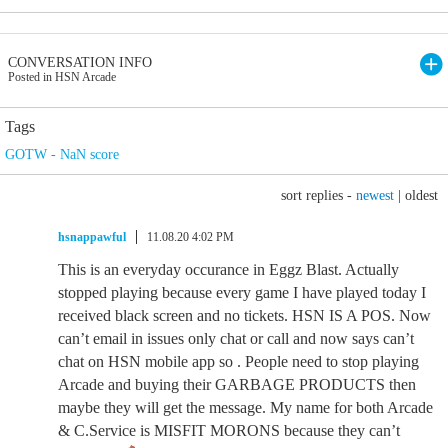
CONVERSATION INFO
Posted in HSN Arcade
Tags
GOTW - NaN score
sort replies -
newest
|
oldest
hsnappawful
11.08.20 4:02 PM
This is an everyday occurance in Eggz Blast. Actually
stopped playing because every game I have played today I
received black screen and no tickets. HSN IS A POS. Now
can’t email in issues only chat or call and now says can’t
chat on HSN mobile app so . People need to stop playing
Arcade and buying their GARBAGE PRODUCTS then
maybe they will get the message. My name for both Arcade
& C.Service is MISFIT MORONS because they can’t