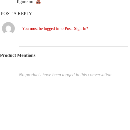
figure out
POST A REPLY
You must be logged in to Post. Sign In?
Product Mentions
No products have been tagged in this conversation