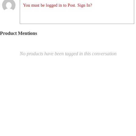
You must be logged in to Post. Sign In?
Product Mentions
No products have been tagged in this conversation