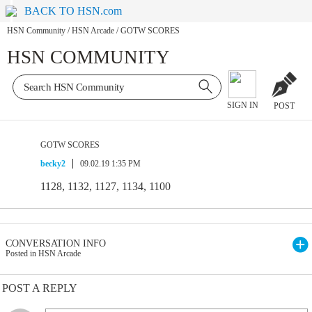
BACK TO HSN.com
HSN Community
/
HSN Arcade
/
GOTW SCORES
HSN COMMUNITY
SIGN IN
POST
GOTW SCORES
becky2
09.02.19 1:35 PM
1128, 1132, 1127, 1134, 1100
CONVERSATION INFO
Posted in HSN Arcade
POST A REPLY