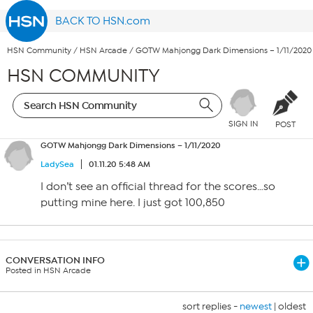
BACK TO HSN.com
HSN Community
/
HSN Arcade
/
GOTW Mahjongg Dark Dimensions – 1/11/2020
HSN COMMUNITY
SIGN IN
POST
GOTW Mahjongg Dark Dimensions – 1/11/2020
LadySea
01.11.20 5:48 AM
I don’t see an official thread for the scores…so
putting mine here. I just got 100,850
CONVERSATION INFO
Posted in HSN Arcade
sort replies -
newest
|
oldest