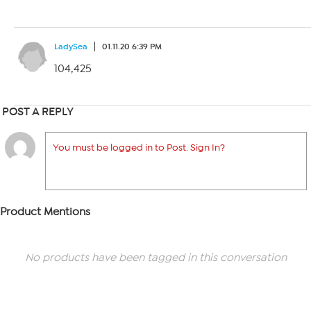
LadySea
01.11.20 6:39 PM
104,425
POST A REPLY
You must be logged in to Post. Sign In?
Product Mentions
No products have been tagged in this conversation