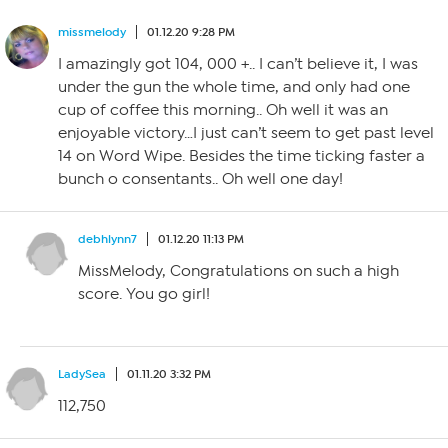
missmelody
01.12.20 9:28 PM
I amazingly got 104, 000 +.. I can’t believe it, I was
under the gun the whole time, and only had one
cup of coffee this morning.. Oh well it was an
enjoyable victory…I just can’t seem to get past level
14 on Word Wipe. Besides the time ticking faster a
bunch o consentants.. Oh well one day!
debhlynn7
01.12.20 11:13 PM
MissMelody, Congratulations on such a high
score. You go girl!
LadySea
01.11.20 3:32 PM
112,750