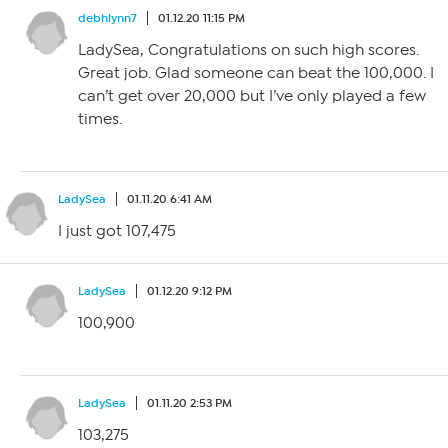
debhlynn7
01.12.20 11:15 PM
LadySea, Congratulations on such high scores.
Great job. Glad someone can beat the 100,000. I
can’t get over 20,000 but I’ve only played a few
times.
LadySea
01.11.20 6:41 AM
I just got 107,475
LadySea
01.12.20 9:12 PM
100,900
LadySea
01.11.20 2:53 PM
103,275