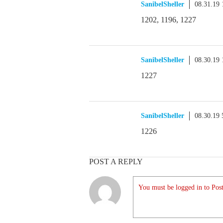
SanibelSheller
08.31.19
1202, 1196, 1227
SanibelSheller
08.30.19
1227
SanibelSheller
08.30.19
1226
POST A REPLY
You must be logged in to Post