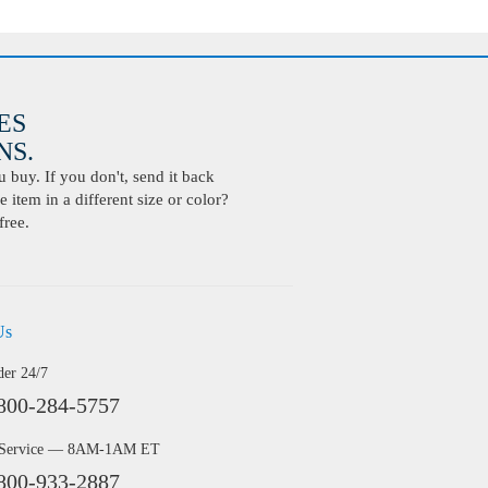
ES
S.
buy. If you don't, send it back
 item in a different size or color?
free.
Us
der 24/7
800-284-5757
 Service — 8AM-1AM ET
800-933-2887