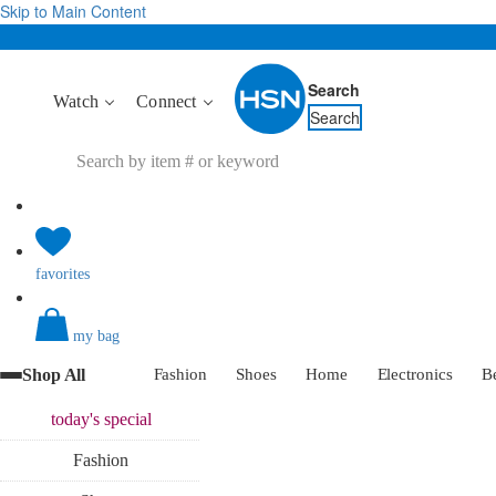
Skip to Main Content
Search
Watch
Connect
Search
favorites
my bag
Shop All
Fashion
Shoes
Home
Electronics
B
today's
special
Fashion