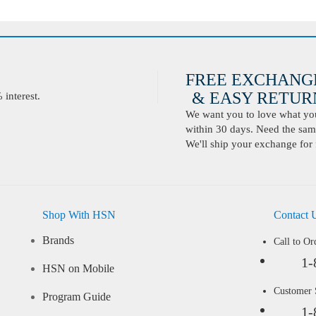
FREE EXCHANG
& EASY RETURN
interest.
We want you to love what you 
within 30 days. Need the same
We'll ship your exchange for 
Shop With HSN
Contact 
Brands
Call to Or
1-
HSN on Mobile
Customer
Program Guide
1-