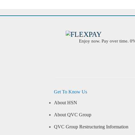
Enjoy now. Pay over time. 0% 
Get To Know Us
About HSN
About QVC Group
QVC Group Restructuring Information