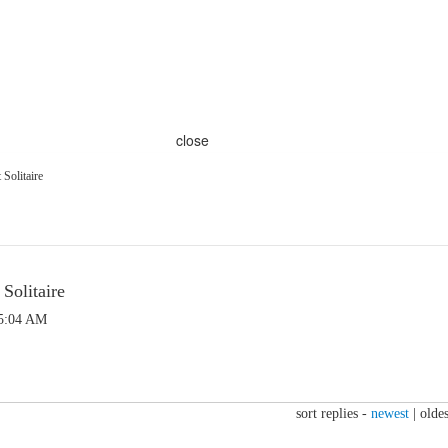
close
Solitaire
olitaire
 5:04 AM
sort replies -
newest
|
oldes