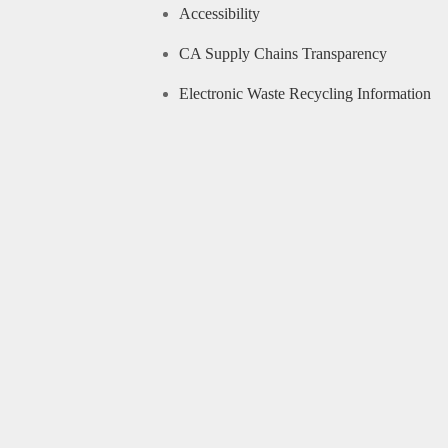
Accessibility
CA Supply Chains Transparency
Electronic Waste Recycling Information