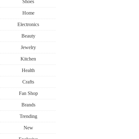
Shoes
Home
Electronics
Beauty
Jewelry
Kitchen
Health
Crafts
Fan Shop
Brands
Trending
New