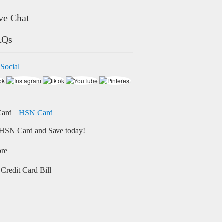
ve Chat
AQs
 Social
HSN Card
HSN Card and Save today!
ore
Credit Card Bill