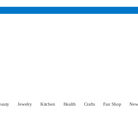
eauty
Jewelry
Kitchen
Health
Crafts
Fan Shop
Ne