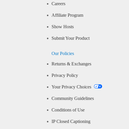
Careers
Affiliate Program
Show Hosts
Submit Your Product
Our Policies
Returns & Exchanges
Privacy Policy
Your Privacy Choices
Community Guidelines
Conditions of Use
IP Closed Captioning