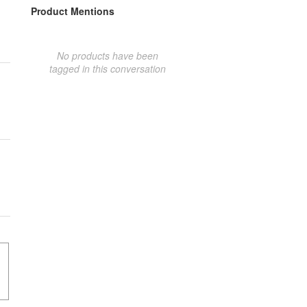
Product Mentions
No products have been
tagged in this conversation