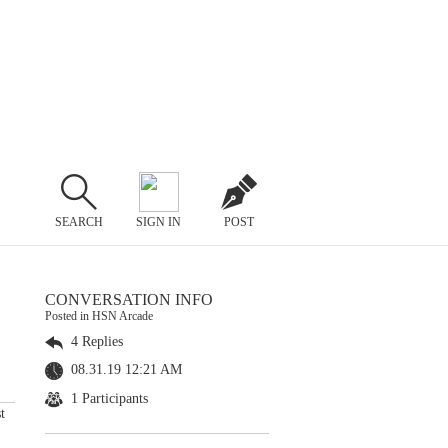
SEARCH
SIGN IN
POST
CONVERSATION INFO
Posted in HSN Arcade
4 Replies
08.31.19 12:21 AM
1 Participants
t