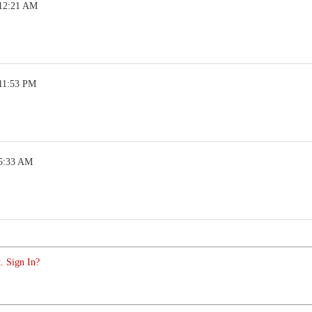
 12:21 AM
 11:53 PM
 5:33 AM
. Sign In?