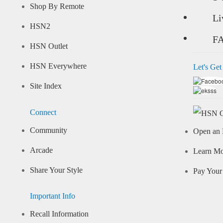
Shop By Remote
Li
HSN2
F
HSN Outlet
HSN Everywhere
Let's Get
Site Index
Connect
Community
Open an 
Arcade
Learn M
Share Your Style
Pay Your 
Important Info
Recall Information