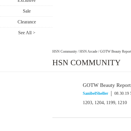
Exclusive
Sale
Clearance
See All >
HSN Community
/
HSN Arcade
/
GOTW Beauty Report 
HSN COMMUNITY
GOTW Beauty Report S
SanibelSheller
08.30.19
1203, 1204, 1199, 1210