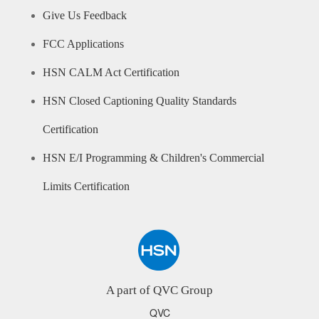
Give Us Feedback
FCC Applications
HSN CALM Act Certification
HSN Closed Captioning Quality Standards
Certification
HSN E/I Programming & Children's Commercial
Limits Certification
A part of QVC Group
QVC