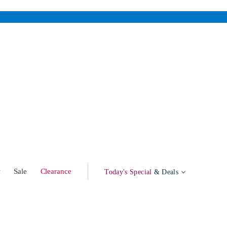
w
Sale
Clearance
Today's Special
& Deals