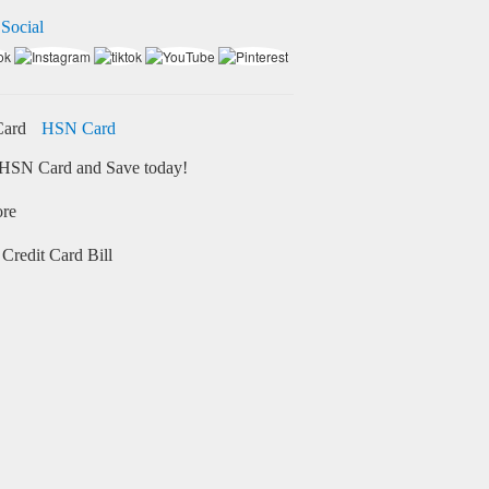
 Social
HSN Card
HSN Card and Save today!
ore
Credit Card Bill