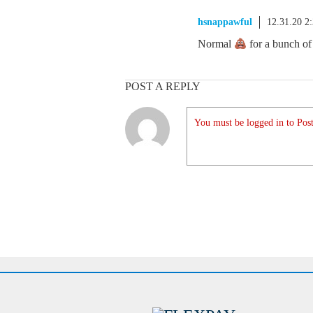
hsnappawful
12.31.20 2
Normal
for a bunch o
POST A REPLY
You must be logged in to Post