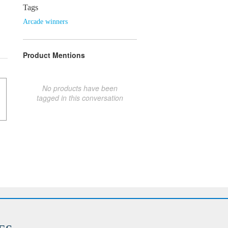
Tags
Arcade winners
Product Mentions
No products have been
tagged in this conversation