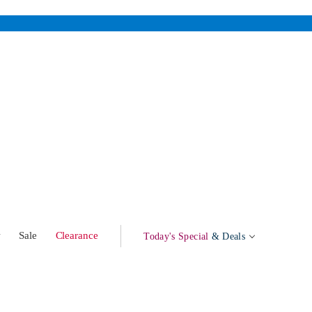
w
Sale
Clearance
Today's Special
& Deals