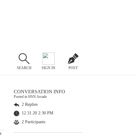
SEARCH
SIGN IN
POST
CONVERSATION INFO
Posted in HSN Arcade
2 Replies
12.31.20 2:30 PM
2 Participants
t