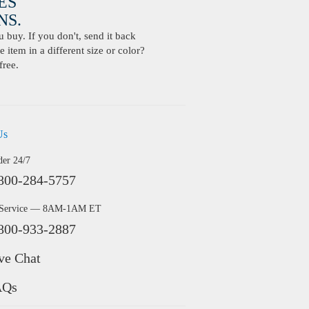
ES
S.
buy. If you don't, send it back
 item in a different size or color?
free.
Us
der 24/7
800-284-5757
 Service — 8AM-1AM ET
800-933-2887
ve Chat
AQs