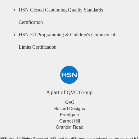
HSN Closed Captioning Quality Standards
Certification
HSN E/I Programming & Children's Commercial
Limits Certification
A part of QVC Group
QVC
Ballard Designs
Frontgate
Garnet Hill
Grandin Road
HSN and the HSN logo are registered service marks of HS
HSN, Inc. All Rights Reserved.