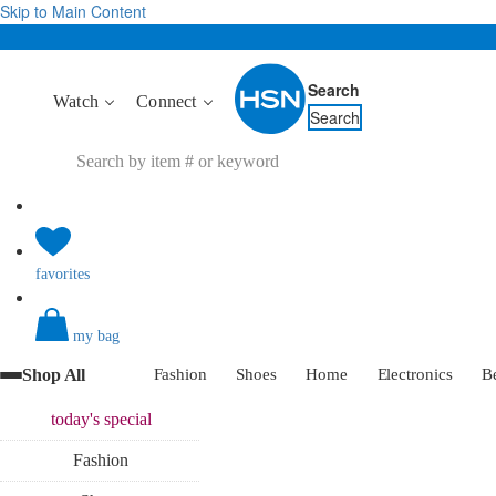
Skip to Main Content
Search
Watch
Connect
Search
favorites
my bag
Shop All
Fashion
Shoes
Home
Electronics
B
today's
special
Fashion