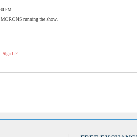
:30 PM
f MORONS running the show.
. Sign In?