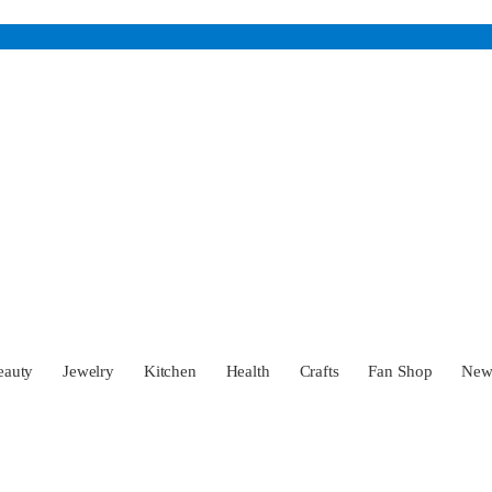
eauty
Jewelry
Kitchen
Health
Crafts
Fan Shop
Ne