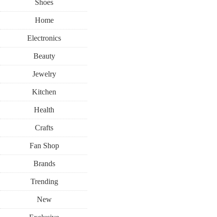
Shoes
Home
Electronics
Beauty
Jewelry
Kitchen
Health
Crafts
Fan Shop
Brands
Trending
New