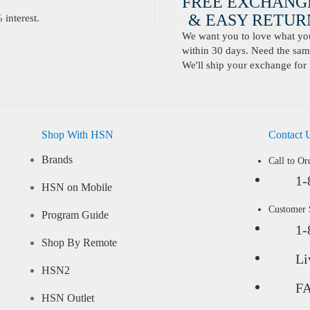
FREE EXCHANG
& EASY RETURN
interest.
We want you to love what you 
within 30 days. Need the same
We'll ship your exchange for 
Shop With HSN
Contact 
Brands
Call to Or
1-
HSN on Mobile
Customer
Program Guide
1-
Shop By Remote
Li
HSN2
F
HSN Outlet