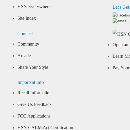
HSN Everywhere
Let's Get
Site Index
Connect
Community
Open an 
Arcade
Learn M
Share Your Style
Pay Your 
Important Info
Recall Information
Give Us Feedback
FCC Applications
HSN CALM Act Certification