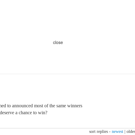
close
ed to announced most of the same winners
deserve a chance to win?
sort replies -
newest
|
oldes