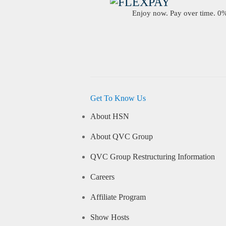
Enjoy now. Pay over time. 0% 
Get To Know Us
About HSN
About QVC Group
QVC Group Restructuring Information
Careers
Affiliate Program
Show Hosts