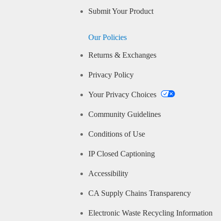
Submit Your Product
Our Policies
Returns & Exchanges
Privacy Policy
Your Privacy Choices
Community Guidelines
Conditions of Use
IP Closed Captioning
Accessibility
CA Supply Chains Transparency
Electronic Waste Recycling Information