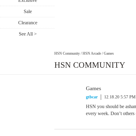
Exclusive
Sale
Clearance
See All >
HSN Community
/
HSN Arcade
/
Games
HSN COMMUNITY
Games
gtbcar
12.18.20 5:57 PM
HSN you should be asham
every week. Don’t others 