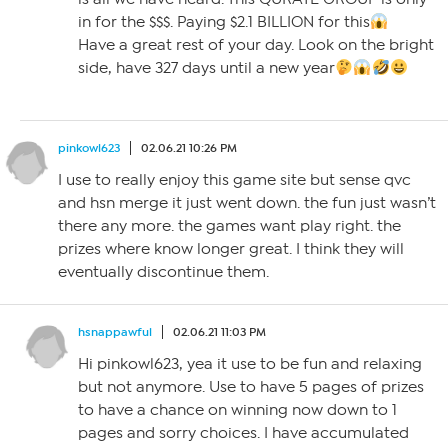
in for the $$$. Paying $2.1 BILLION for this
Have a great rest of your day. Look on the bright
side, have 327 days until a new year
pinkowl623
02.06.21 10:26 PM
I use to really enjoy this game site but sense qvc
and hsn merge it just went down. the fun just wasn’t
there any more. the games want play right. the
prizes where know longer great. I think they will
eventually discontinue them.
hsnappawful
02.06.21 11:03 PM
Hi pinkowl623, yea it use to be fun and relaxing
but not anymore. Use to have 5 pages of prizes
to have a chance on winning now down to 1
pages and sorry choices. I have accumulated