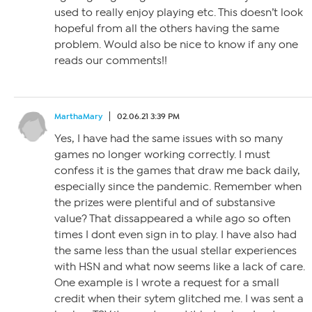
used to really enjoy playing etc. This doesn’t look
hopeful from all the others having the same
problem. Would also be nice to know if any one
reads our comments!!
MarthaMary
02.06.21 3:39 PM
Yes, I have had the same issues with so many
games no longer working correctly. I must
confess it is the games that draw me back daily,
especially since the pandemic. Remember when
the prizes were plentiful and of substansive
value? That dissappeared a while ago so often
times I dont even sign in to play. I have also had
the same less than the usual stellar experiences
with HSN and what now seems like a lack of care.
One example is I wrote a request for a small
credit when their sytem glitched me. I was sent a