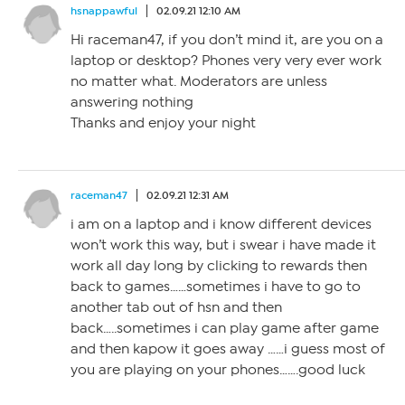
hsnappawful
02.09.21 12:10 AM
Hi raceman47, if you don’t mind it, are you on a
laptop or desktop? Phones very very ever work
no matter what. Moderators are unless
answering nothing
Thanks and enjoy your night
raceman47
02.09.21 12:31 AM
i am on a laptop and i know different devices
won’t work this way, but i swear i have made it
work all day long by clicking to rewards then
back to games……sometimes i have to go to
another tab out of hsn and then
back…..sometimes i can play game after game
and then kapow it goes away ……i guess most of
you are playing on your phones…….good luck