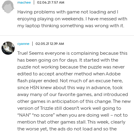
machee
02.06.21 7:57 AM
Having problems with game not loading and I
enjoying playing on weekends. I have messed with
my laptop thinking something was wrong with it.
cyanne
02.05.21 12:39 AM
True! Seems everyone is complaining because this
has been going on for days. It started with the
puzzle not working because the puzzle was never
edited to accept another method when Adobe
flash player ended. Not much of an excuse here,
since HSN knew about this way in advance, took
away many of our favorite games, and introduced
other games in anticipation of this change. The new
version of Trizzle still doesn’t work well going to
“NAN” “no score” when you are doing well – not to
mention that other games stall. This week, clearly
the worse yet, the ads do not load and so the