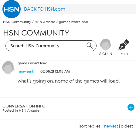
BACK TO HSN.com
HSN Community
/
HSN Arcade
/
games won't load
HSN COMMUNITY
SIGN IN
POST
games won't load
ganygunk
02.05.21 12:05 AM
what’s going on. nome of the games will load.
CONVERSATION INFO
Posted in HSN Arcade
sort replies -
newest
|
oldest