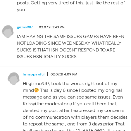
posts. Getting very tired of this, just like the rest of
you.
gizmo987
02.07.21 3:43 PM
IAM HAVING THE SAME ISSUES GAMES HAVE BEEN
NOT LOADING SINCE WEDNESDAY WHAT REALLY
SUCKS IS THAT HSN DOESNT RESPOND TO ARE
ISSUES HSN TOTALLY SUCKS
hsnappawful
02.07.21 4:09 PM
Hi gizmo987, took the words right out of my
mind
This is day 6 since I posted my original
message and as you can see same issues. Even
Krissy(the moderators) if you call them that,
deleted my post after I expressed my concerns
of no communication with players them decides
to repost the same , one from 3 days prior. That
is all we have heard. This QURATE GROUP is only