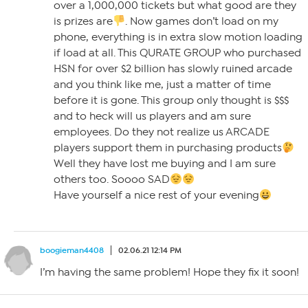
over a 1,000,000 tickets but what good are they
is prizes are
. Now games don’t load on my
phone, everything is in extra slow motion loading
if load at all. This QURATE GROUP who purchased
HSN for over $2 billion has slowly ruined arcade
and you think like me, just a matter of time
before it is gone. This group only thought is $$$
and to heck will us players and am sure
employees. Do they not realize us ARCADE
players support them in purchasing products
Well they have lost me buying and I am sure
others too. Soooo SAD
Have yourself a nice rest of your evening
boogieman4408
02.06.21 12:14 PM
I’m having the same problem! Hope they fix it soon!