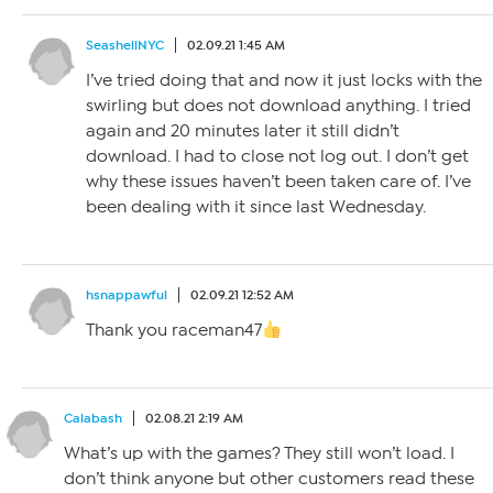
SeashellNYC
02.09.21 1:45 AM
I’ve tried doing that and now it just locks with the
swirling but does not download anything. I tried
again and 20 minutes later it still didn’t
download. I had to close not log out. I don’t get
why these issues haven’t been taken care of. I’ve
been dealing with it since last Wednesday.
hsnappawful
02.09.21 12:52 AM
Thank you raceman47
Calabash
02.08.21 2:19 AM
What’s up with the games? They still won’t load. I
don’t think anyone but other customers read these