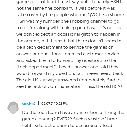
games do not load. I must say, unfortunately HSN is
not the same fine company it was before it was
taken over by the people who run QVC. IT’s a shame.
HSN was my number one shopping channel to go
to for fun along with making purchases. It’s not like
we don’t expect an occasional glitch to happen in
the arcade, but it is sad that there doesn’t seem to
be a tech department to service the games or
answer our questions. I emailed customer service
and asked them to forward my questions to the
“tech department”. They dis answer and said they
would forward my question, but I never heard back.
The old HSN always answered immediately. Sad to
see the lack of communication. I miss the old HSN!
carolyn3
02.07.21 10:22 PM
Do the tech team have any intention of fixing the
games loading? EVER?? Such a waste of time
fighting to get a game to occasionally load. I