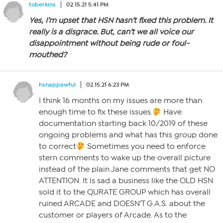
toberkins
02.15.21 5:41 PM
Yes, I’m upset that HSN hasn’t fixed this problem. It
really is a disgrace. But, can’t we all voice our
disappointment without being rude or foul-
mouthed?
hsnappawful
02.15.21 6:23 PM
I think 16 months on my issues are more than
enough time to fix these issues.
Have
documentation starting back 10/2019 of these
ongoing problems and what has this group done
to correct
Sometimes you need to enforce
stern comments to wake up the overall picture
instead of the plain Jane comments that get NO
ATTENTION. It is sad a business like the OLD HSN
sold it to the QURATE GROUP which has overall
ruined ARCADE and DOESN’T G.A.S. about the
customer or players of Arcade. As to the