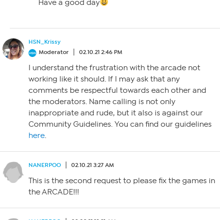
Have a good day
HSN_Krissy
Moderator
02.10.21 2:46 PM
I understand the frustration with the arcade not
working like it should. If I may ask that any
comments be respectful towards each other and
the moderators. Name calling is not only
inappropriate and rude, but it also is against our
Community Guidelines. You can find our guidelines
here
.
NANERPOO
02.10.21 3:27 AM
This is the second request to please fix the games in
the ARCADE!!!