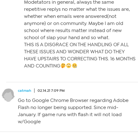
Modetators in general, always the same
repetitive replys no matter what the issues are,
whether when emails were answered(not
anymore) or on community. Maybe I am old
school where results matter instead of new
school of slap your hand and so what.
THIS IS A DISGRACE ON THE HANDLING OF ALL
THESE ISSUES AND WONDER WHAT DO THEY
HAVE UPSTAIRS TO CORRECTING THIS. 16 MONTHS
AND COUNTING
catmah
02.14.21 7:09 PM
Go to Google Chrome Browser regarding Adobe
Flash no longer being supported. Since mid-
January. If game runs with flash it will not load
w/Google