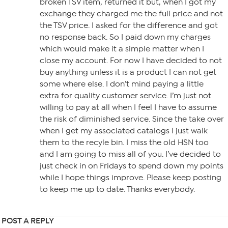
broken TSV item, returned it but, when I got my
exchange they charged me the full price and not
the TSV price. I asked for the difference and got
no response back. So I paid down my charges
which would make it a simple matter when I
close my account. For now I have decided to not
buy anything unless it is a product I can not get
some where else. I don’t mind paying a little
extra for quality customer service. I’m just not
willing to pay at all when I feel I have to assume
the risk of diminished service. Since the take over
when I get my associated catalogs I just walk
them to the recyle bin. I miss the old HSN too
and I am going to miss all of you. I’ve decided to
just check in on Fridays to spend down my points
while I hope things improve. Please keep posting
to keep me up to date. Thanks everybody.
POST A REPLY