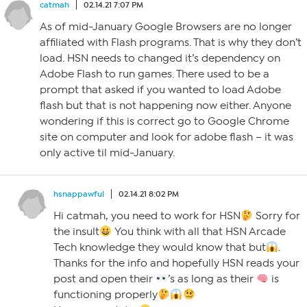
catmah
02.14.21 7:07 PM
As of mid-January Google Browsers are no longer
affiliated with Flash programs. That is why they don’t
load. HSN needs to changed it’s dependency on
Adobe Flash to run games. There used to be a
prompt that asked if you wanted to load Adobe
flash but that is not happening now either. Anyone
wondering if this is correct go to Google Chrome
site on computer and look for adobe flash – it was
only active til mid-January.
hsnappawful
02.14.21 8:02 PM
Hi catmah, you need to work for HSN
Sorry for
the insult
You think with all that HSN Arcade
Tech knowledge they would know that but
.
Thanks for the info and hopefully HSN reads your
post and open their
’s as long as their
is
functioning properly