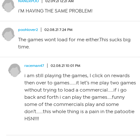
NANERPOO
02.09.21 12:21 AM
i’M HAVING THE SAME PROBLEM!
poohlover2
02.08.21 7:24 PM
The games wont load for me either.This sucks big
time.
raceman47
02.08.21 10:01 PM
i am still playing the games, I click on rewards
then over to games…….it let’s me play two games
without trying to load a commercial……if i go
back and forth i can play the games…..funny
some of the commercials play and some
don’t…….this whole thing is a pain in the patootie
HSN!!!!