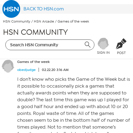
BACK TO HSN.com
HSN Community
/
HSN Arcade
/
Games of the week
HSN COMMUNITY
SIGN IN
POST
Games of the week
obedjudge
02.22.20 3:16 AM
I don’t know who picks the Game of the Week but is
it possible to occasionally pick a games that
actually awards points when they are supposed to
double? The last time this game was up I played for
a good half hour and ended up with about 10 or 20
points. Royal waste of time. All of the games
chosen seem to be in the bottom half of number of
times played. Not to mention that someone’s