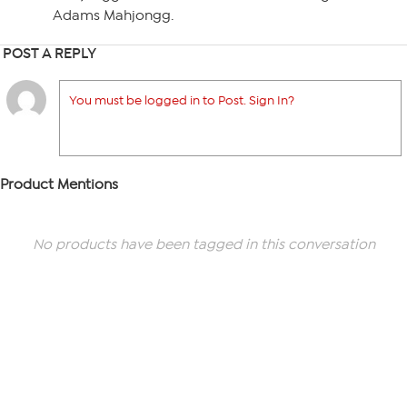
Adams Mahjongg.
POST A REPLY
You must be logged in to Post. Sign In?
Product Mentions
No products have been tagged in this conversation