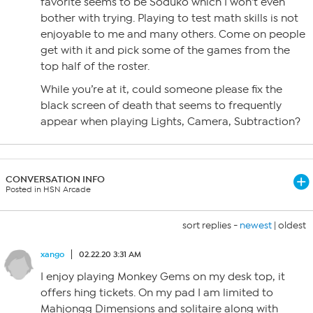
favorite seems to be Soduko which I won’t even
bother with trying. Playing to test math skills is not
enjoyable to me and many others. Come on people
get with it and pick some of the games from the
top half of the roster.
While you’re at it, could someone please fix the
black screen of death that seems to frequently
appear when playing Lights, Camera, Subtraction?
CONVERSATION INFO
Posted in HSN Arcade
sort replies -
newest
|
oldest
xango
02.22.20 3:31 AM
I enjoy playing Monkey Gems on my desk top, it
offers hing tickets. On my pad I am limited to
Mahjongg Dimensions and solitaire along with