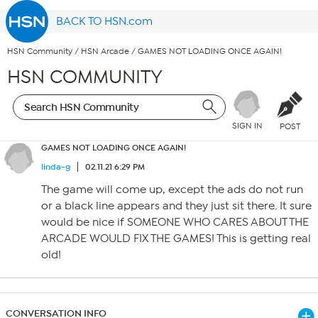
BACK TO HSN.com
HSN Community
/
HSN Arcade
/
GAMES NOT LOADING ONCE AGAIN!
HSN COMMUNITY
SIGN IN
POST
GAMES NOT LOADING ONCE AGAIN!
linda-g
02.11.21 6:29 PM
The game will come up, except the ads do not run
or a black line appears and they just sit there. It sure
would be nice if SOMEONE WHO CARES ABOUT THE
ARCADE WOULD FIX THE GAMES! This is getting real
old!
CONVERSATION INFO