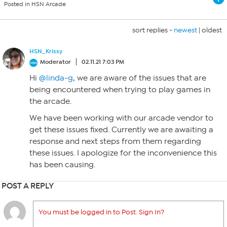
Posted in HSN Arcade
sort replies -
newest
|
oldest
HSN_Krissy
Moderator
02.11.21 7:03 PM
Hi
@linda-g
, we are aware of the issues that are
being encountered when trying to play games in
the arcade.
We have been working with our arcade vendor to
get these issues fixed. Currently we are awaiting a
response and next steps from them regarding
these issues. I apologize for the inconvenience this
has been causing.
POST A REPLY
You must be logged in to Post. Sign In?