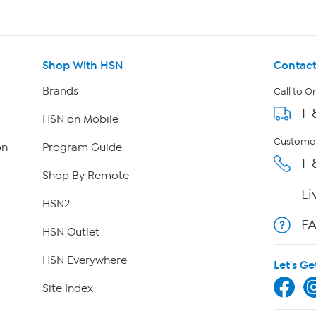
Shop With HSN
Contact
Brands
Call to O
1-
HSN on Mobile
Customer
on
Program Guide
1-
Shop By Remote
Li
HSN2
F
HSN Outlet
HSN Everywhere
Let's Ge
Site Index