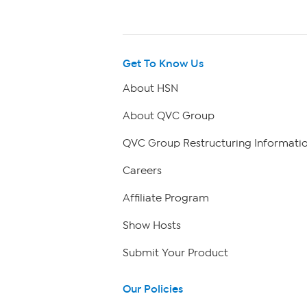
Get To Know Us
About HSN
About QVC Group
QVC Group Restructuring Informati
Careers
Affiliate Program
Show Hosts
Submit Your Product
Our Policies