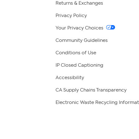
Returns & Exchanges
Privacy Policy
Your Privacy Choices
Community Guidelines
Conditions of Use
IP Closed Captioning
Accessibility
CA Supply Chains Transparency
Electronic Waste Recycling Informat