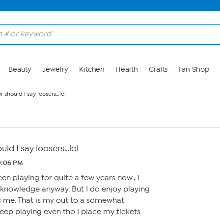
Beauty
Jewelry
Kitchen
Health
Crafts
Fan Shop
 should I say loosers…lol
ld I say loosers…lol
10:06 PM
en playing for quite a few years now., I
knowledge anyway. But I do enjoy playing
s me. That is my out to a somewhat
l keep playing even tho I place my tickets