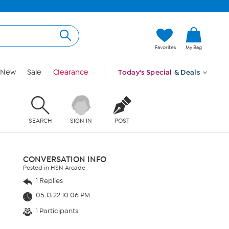
Favorites
My Bag
New
Sale
Clearance
Today's Special
& Deals
SEARCH
SIGN IN
POST
CONVERSATION INFO
Posted in HSN Arcade
1 Replies
05.13.22 10:06 PM
1 Participants