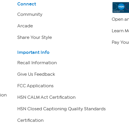
Connect
Community
Open an
Arcade
Learn M
Share Your Style
Pay Your
Important Info
Recall Information
Give Us Feedback
FCC Applications
ion
HSN CALM Act Certification
HSN Closed Captioning Quality Standards
Certification