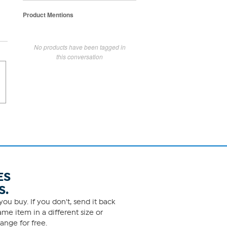
Product Mentions
No products have been tagged in
this conversation
ES
S.
ou buy. If you don't, send it back
me item in a different size or
ange for free.