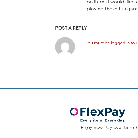
on items I would like 
playing those fun gam
POST A REPLY
You must be logged in to P
Enjoy now. Pay over time. 0