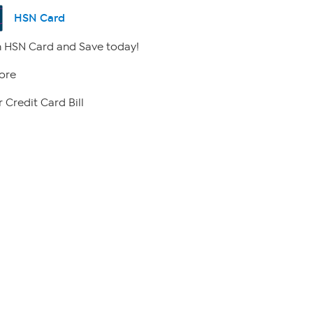
HSN Card
 HSN Card and Save today!
ore
 Credit Card Bill