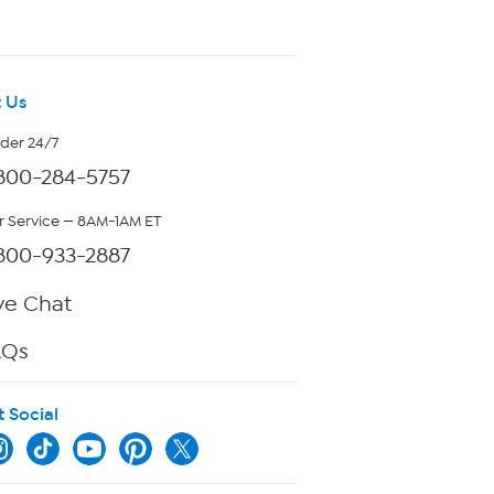
 Us
rder 24/7
800-284-5757
 Service — 8AM-1AM ET
800-933-2887
ve Chat
AQs
t Social