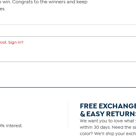
to win. Congrats to the winners and keep
es.
ost. Sign In?
FREE EXCHANG
& EASY RETURN
We want you to love what y
% interest.
within 30 days. Need the sa
color? We'll ship your exch