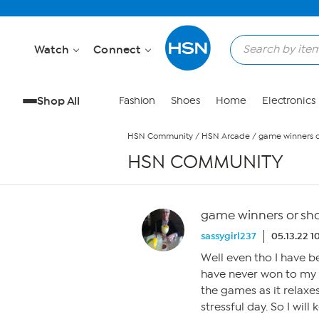
Skip to Main Content
Watch
Connect
Shop All
Fashion
Shoes
Home
Electronics
HSN Community
/
HSN Arcade
/
game winners or
HSN COMMUNITY
game winners or shou
sassygirl237
05.13.22 
Well even tho I have be
have never won to my 
the games as it relaxe
stressful day. So I wil