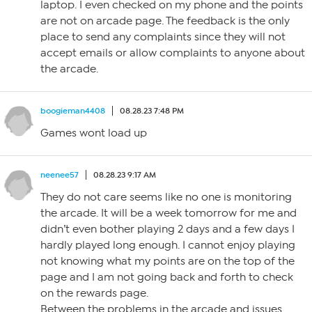
laptop. I even checked on my phone and the points
are not on arcade page. The feedback is the only
place to send any complaints since they will not
accept emails or allow complaints to anyone about
the arcade.
boogieman4408
08.28.23 7:48 PM
Games wont load up
neenee57
08.28.23 9:17 AM
They do not care seems like no one is monitoring
the arcade. It will be a week tomorrow for me and
didn’t even bother playing 2 days and a few days I
hardly played long enough. I cannot enjoy playing
not knowing what my points are on the top of the
page and I am not going back and forth to check
on the rewards page.
Between the problems in the arcade and issues