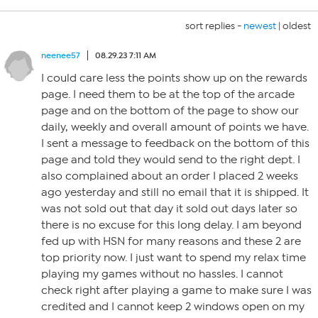
sort replies -
newest
|
oldest
neenee57
08.29.23 7:11 AM
I could care less the points show up on the rewards
page. I need them to be at the top of the arcade
page and on the bottom of the page to show our
daily, weekly and overall amount of points we have.
I sent a message to feedback on the bottom of this
page and told they would send to the right dept. I
also complained about an order I placed 2 weeks
ago yesterday and still no email that it is shipped. It
was not sold out that day it sold out days later so
there is no excuse for this long delay. I am beyond
fed up with HSN for many reasons and these 2 are
top priority now. I just want to spend my relax time
playing my games without no hassles. I cannot
check right after playing a game to make sure I was
credited and I cannot keep 2 windows open on my