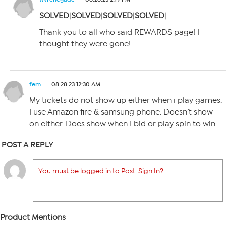
SOLVED
|
SOLVED
|
SOLVED
|
SOLVED
|
Thank you to all who said REWARDS page! I
thought they were gone!
fem
08.28.23 12:30 AM
My tickets do not show up either when i play games.
I use Amazon fire & samsung phone. Doesn’t show
on either. Does show when I bid or play spin to win.
POST A REPLY
You must be logged in to Post. Sign In?
Product Mentions