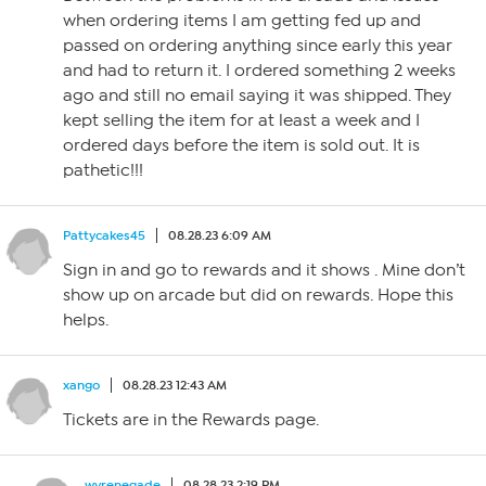
when ordering items I am getting fed up and
passed on ordering anything since early this year
and had to return it. I ordered something 2 weeks
ago and still no email saying it was shipped. They
kept selling the item for at least a week and I
ordered days before the item is sold out. It is
pathetic!!!
Pattycakes45
08.28.23 6:09 AM
Sign in and go to rewards and it shows . Mine don’t
show up on arcade but did on rewards. Hope this
helps.
xango
08.28.23 12:43 AM
Tickets are in the Rewards page.
wvrenegade
08.28.23 2:19 PM