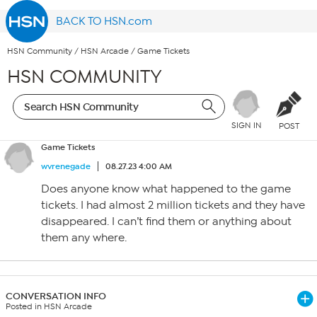
BACK TO HSN.com
HSN Community
/
HSN Arcade
/
Game Tickets
HSN COMMUNITY
SIGN IN
POST
Game Tickets
wvrenegade
08.27.23 4:00 AM
Does anyone know what happened to the game
tickets. I had almost 2 million tickets and they have
disappeared. I can’t find them or anything about
them any where.
CONVERSATION INFO
Posted in HSN Arcade