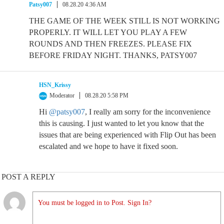
Patsy007
08.28.20 4:36 AM
THE GAME OF THE WEEK STILL IS NOT WORKING
PROPERLY. IT WILL LET YOU PLAY A FEW
ROUNDS AND THEN FREEZES. PLEASE FIX
BEFORE FRIDAY NIGHT. THANKS, PATSY007
HSN_Krissy
Moderator
08.28.20 5:58 PM
Hi
@patsy007
, I really am sorry for the inconvenience
this is causing. I just wanted to let you know that the
issues that are being experienced with Flip Out has been
escalated and we hope to have it fixed soon.
POST A REPLY
You must be logged in to Post. Sign In?