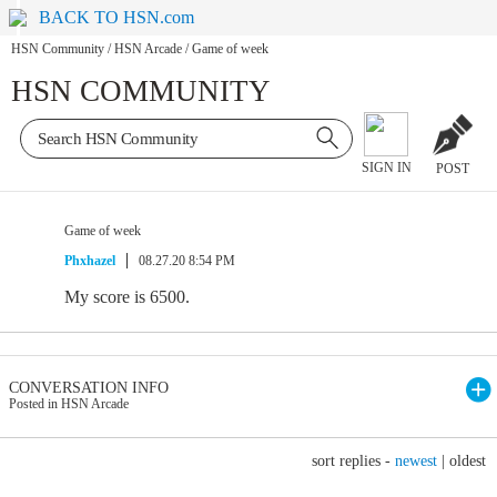
BACK TO HSN.com
HSN Community
/
HSN Arcade
/
Game of week
HSN COMMUNITY
SIGN IN
POST
Game of week
Phxhazel
08.27.20 8:54 PM
My score is 6500.
CONVERSATION INFO
Posted in HSN Arcade
sort replies -
newest
|
oldest