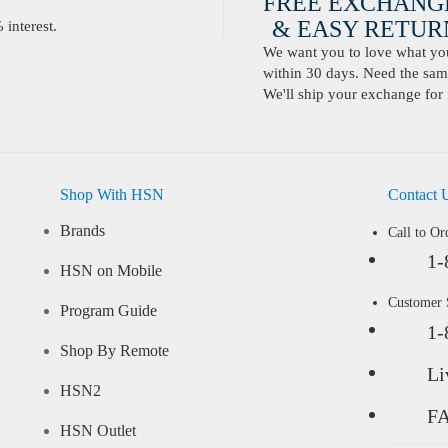
FREE EXCHANG
& EASY RETURN
interest.
We want you to love what you 
within 30 days. Need the same
We'll ship your exchange for 
Shop With HSN
Contact 
Brands
Call to Or
1-
HSN on Mobile
Customer
Program Guide
1-
Shop By Remote
Li
HSN2
F
HSN Outlet