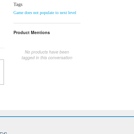
Tags
Game does not populate to next level
Product Mentions
No products have been
tagged in this conversation