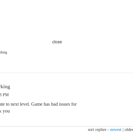
close
rking
rking
58 PM
te to next level. Game has had issues for
k you
sort replies -
newest
|
oldes