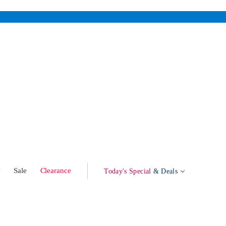
w
Sale
Clearance
Today's Special
& Deals