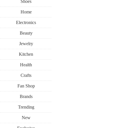
Shoes
Home
Electronics
Beauty
Jewelry
Kitchen
Health
Crafts
Fan Shop
Brands
Trending
New