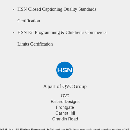
HSN Closed Captioning Quality Standards
Certification
HSN E/I Programming & Children's Commercial
Limits Certification
A part of QVC Group
QVC
Ballard Designs
Frontgate
Garnet Hill
Grandin Road
HSN and the HSN logo are registered service marks of HS
HSN, Inc. All Rights Reserved.