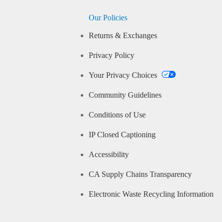
Our Policies
Returns & Exchanges
Privacy Policy
Your Privacy Choices
Community Guidelines
Conditions of Use
IP Closed Captioning
Accessibility
CA Supply Chains Transparency
Electronic Waste Recycling Information