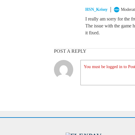
HSN_Krissy
Moderat
I really am sorry for the f
The issue with the game h
it fixed.
POST A REPLY
You must be logged in to Post