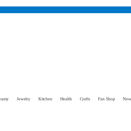
eauty
Jewelry
Kitchen
Health
Crafts
Fan Shop
Ne