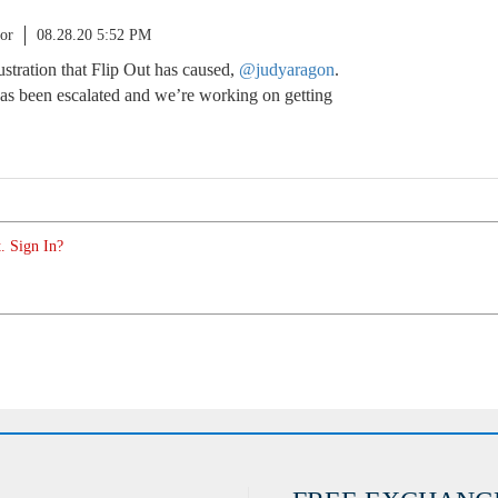
or
08.28.20 5:52 PM
rustration that Flip Out has caused,
@judyaragon
.
as been escalated and we’re working on getting
. Sign In?