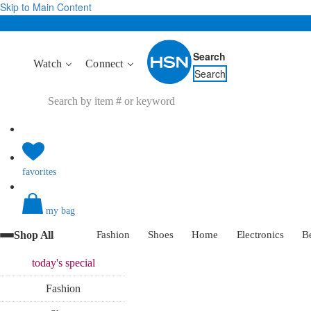
Skip to Main Content
Search
Watch
Connect
Search
favorites
my bag
Shop All
Fashion
Shoes
Home
Electronics
B
today's
special
Fashion