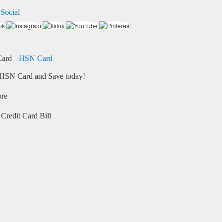
 Social
HSN Card
HSN Card and Save today!
ore
Credit Card Bill