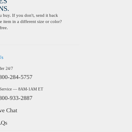
ES
S.
buy. If you don't, send it back
 item in a different size or color?
free.
Us
der 24/7
800-284-5757
 Service — 8AM-1AM ET
800-933-2887
ve Chat
AQs