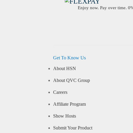
Enjoy now. Pay over time. 0% 
Get To Know Us
About HSN
About QVC Group
Careers
Affiliate Program
Show Hosts
Submit Your Product