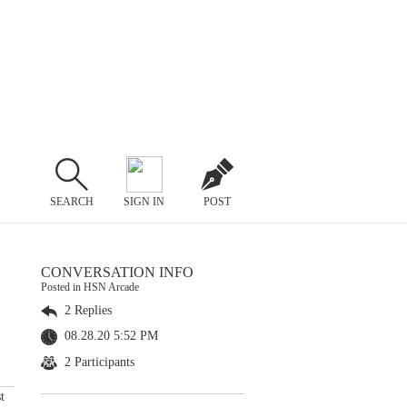
SEARCH
SIGN IN
POST
CONVERSATION INFO
Posted in HSN Arcade
2 Replies
08.28.20 5:52 PM
2 Participants
t