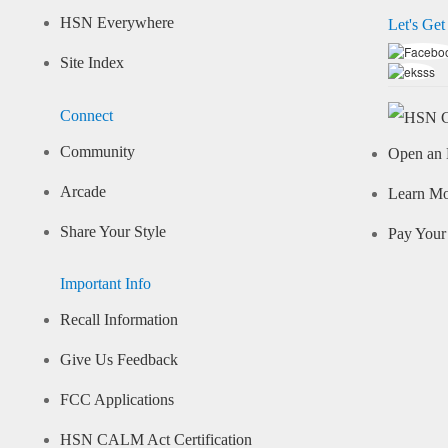
HSN Everywhere
Let's Get
Site Index
Connect
Community
Open an 
Arcade
Learn M
Share Your Style
Pay Your 
Important Info
Recall Information
Give Us Feedback
FCC Applications
HSN CALM Act Certification