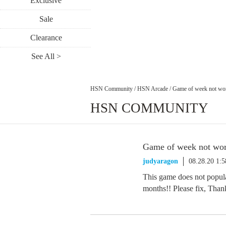
Exclusive
Sale
Clearance
See All >
HSN Community
/
HSN Arcade
/
Game of week not wo
HSN COMMUNITY
Game of week not wo
judyaragon
08.28.20 1:
This game does not popula
months!! Please fix, Than