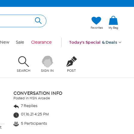
Favorites
My Bag
New
Sale
Clearance
Today's Special
& Deals
SEARCH
SIGN IN
POST
CONVERSATION INFO
Posted in HSN Arcade
7 Replies
01.16.21 4:25 PM
5 Participants
t