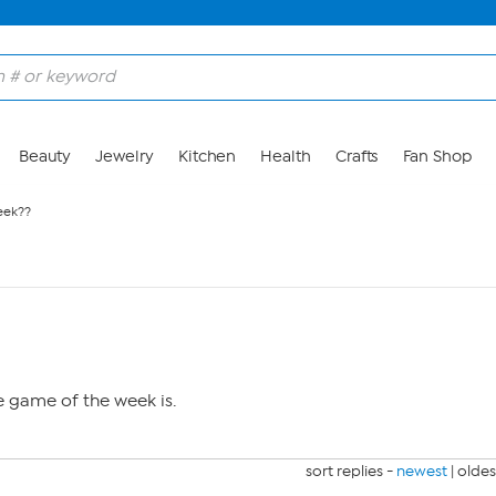
Beauty
Jewelry
Kitchen
Health
Crafts
Fan Shop
eek??
e game of the week is.
sort replies -
newest
|
oldes