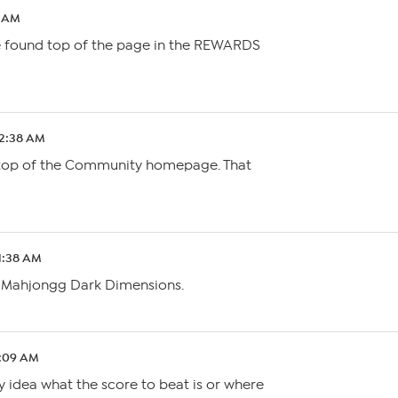
0 AM
be found top of the page in the REWARDS
 2:38 AM
e top of the Community homepage. That
 1:38 AM
s Mahjongg Dark Dimensions.
2:09 AM
y idea what the score to beat is or where