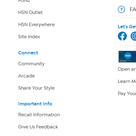
HSN2
F
HSN Outlet
HSN Everywhere
Let's Ge
Site Index
Connect
Community
Open an
Arcade
Learn M
Share Your Style
Pay Your
Important Info
Recall Information
Give Us Feedback