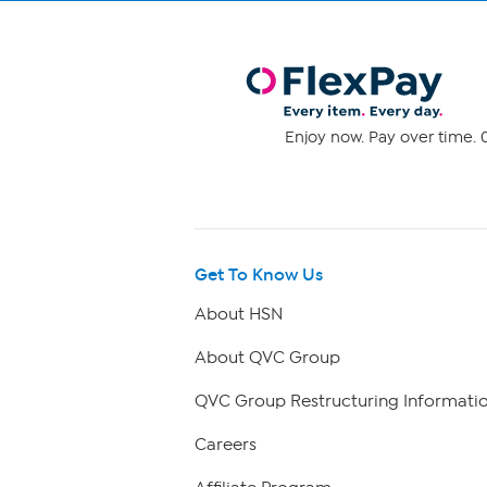
Enjoy now. Pay over time. 0
Get To Know Us
About HSN
About QVC Group
QVC Group Restructuring Informati
Careers