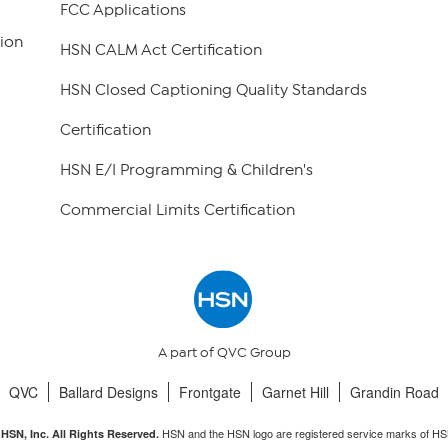
FCC Applications
ion
HSN CALM Act Certification
HSN Closed Captioning Quality Standards
Certification
HSN E/I Programming & Children's
Commercial Limits Certification
A part of QVC Group
QVC
Ballard Designs
Frontgate
Garnet Hill
Grandin Road
HSN and the HSN logo are registered service marks of HS
HSN, Inc. All Rights Reserved.