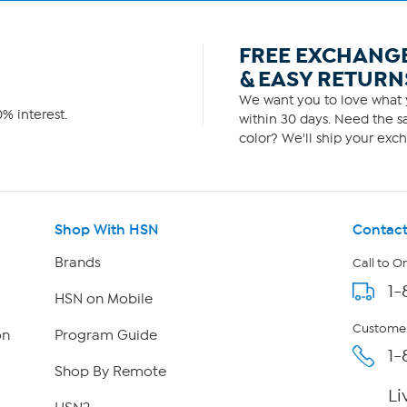
FREE EXCHANG
& EASY RETURN
We want you to love what y
% interest.
within 30 days. Need the sa
color? We'll ship your exch
Shop With HSN
Contact
Brands
Call to O
1-
HSN on Mobile
Customer
on
Program Guide
1-
Shop By Remote
Li