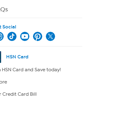
AQs
t Social
HSN Card
 HSN Card and Save today!
ore
 Credit Card Bill