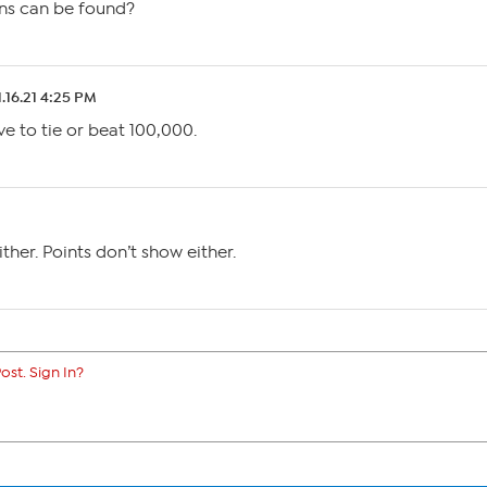
ons can be found?
1.16.21 4:25 PM
ve to tie or beat 100,000.
ther. Points don’t show either.
ost. Sign In?