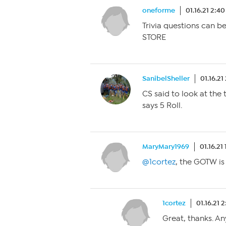
oneforme
01.16.21 2:4
Trivia questions can 
STORE
SanibelSheller
01.16.21
CS said to look at th
says 5 Roll.
MaryMary1969
01.16.21
@1cortez
, the GOTW i
1cortez
01.16.21 
Great, thanks. An