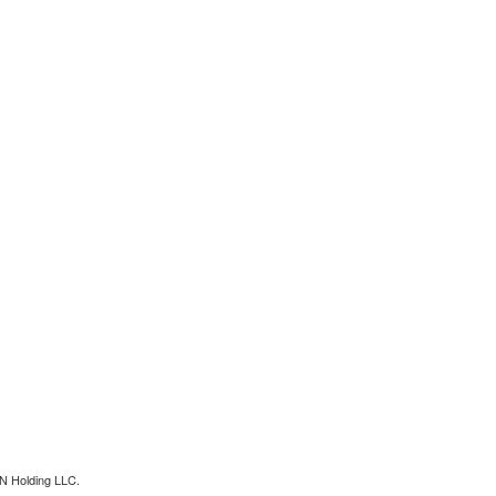
N Holding LLC.