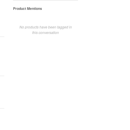
Product Mentions
No products have been tagged in
this conversation