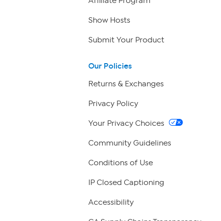
Affiliate Program
Show Hosts
Submit Your Product
Our Policies
Returns & Exchanges
Privacy Policy
Your Privacy Choices
Community Guidelines
Conditions of Use
IP Closed Captioning
Accessibility