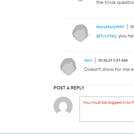
the trivia questi
MaryMary1969
0
@1cortez
, you ha
fem
01.16.21 1:37 AM
Doesn’t show for me ei
POST A REPLY
You must be logged in to P