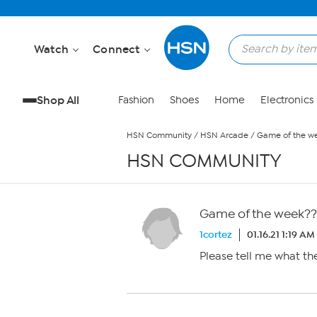
Skip to Main Content
Watch
Connect
Shop All
Fashion
Shoes
Home
Electronics
HSN Community
/
HSN Arcade
/
Game of the w
HSN COMMUNITY
Game of the week??
1cortez
01.16.21 1:19 AM
Please tell me what th