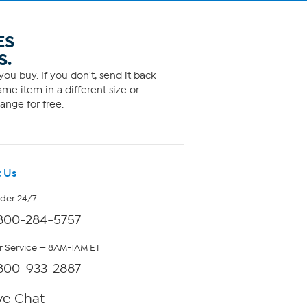
ES
S.
ou buy. If you don't, send it back
me item in a different size or
ange for free.
 Us
rder 24/7
800-284-5757
 Service — 8AM-1AM ET
800-933-2887
ve Chat