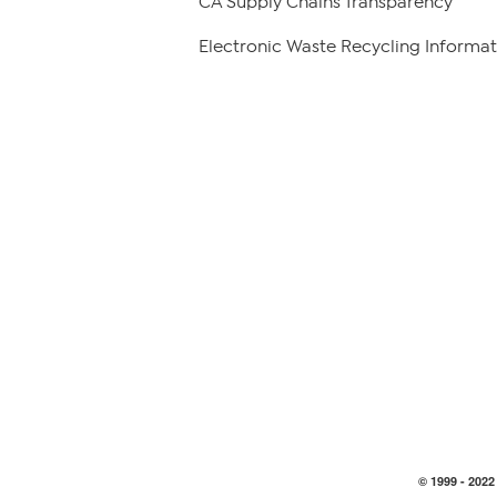
CA Supply Chains Transparency
Electronic Waste Recycling Informat
© 1999 -
2022