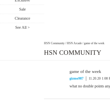
Exclusive
Sale
Clearance
See All >
HSN Community
/
HSN Arcade
/
game of the week
HSN COMMUNITY
game of the week
gizmo987
11.20.20 1:08
what no double points an