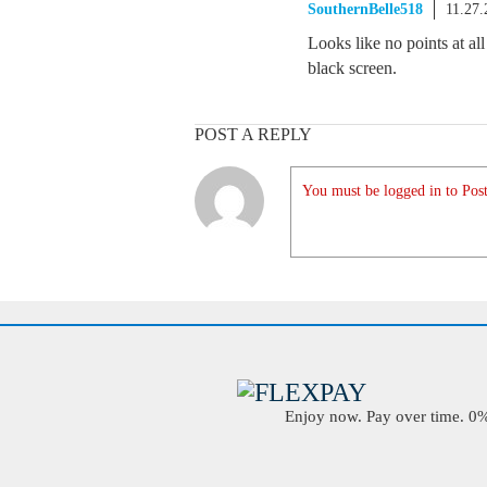
SouthernBelle518
11.27
Looks like no points at all
black screen.
POST A REPLY
You must be logged in to Post
Enjoy now. Pay over time. 0% 