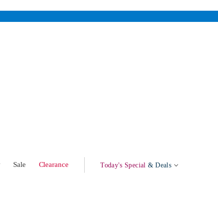
w
Sale
Clearance
Today's Special
& Deals