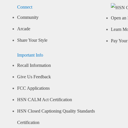
Connect
Community
Open an 
Arcade
Learn M
Share Your Style
Pay Your 
Important Info
Recall Information
Give Us Feedback
FCC Applications
HSN CALM Act Certification
HSN Closed Captioning Quality Standards
Certification