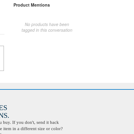
Product Mentions
No products have been
tagged in this conversation
ES
S.
buy. If you don't, send it back
 item in a different size or color?