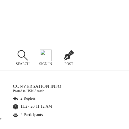
SEARCH
SIGN IN
POST
CONVERSATION INFO
Posted in HSN Arcade
2 Replies
11.27.20 11:12 AM
2 Participants
t