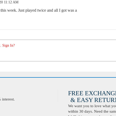
.20 11:12 AM
 this week. Just played twice and all I got was a
. Sign In?
FREE EXCHANG
& EASY RETURN
interest.
We want you to love what you 
within 30 days. Need the same