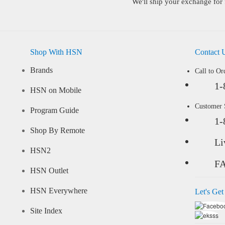
We'll ship your exchange for 
Shop With HSN
Contact 
Brands
Call to Or
1-
HSN on Mobile
Customer
Program Guide
1-
Shop By Remote
Li
HSN2
F
HSN Outlet
HSN Everywhere
Let's Get
Site Index