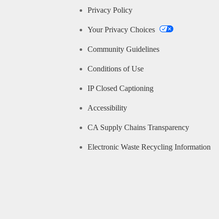
Privacy Policy
Your Privacy Choices
Community Guidelines
Conditions of Use
IP Closed Captioning
Accessibility
CA Supply Chains Transparency
Electronic Waste Recycling Information