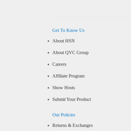
Get To Know Us
About HSN
About QVC Group
Careers
Affiliate Program
Show Hosts
Submit Your Product
Our Policies
Returns & Exchanges