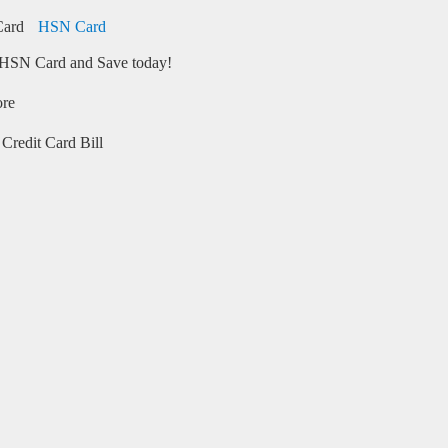
HSN Card
HSN Card and Save today!
ore
Credit Card Bill