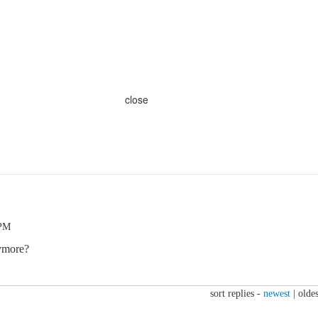
close
 PM
ymore?
sort replies -
newest
|
oldes