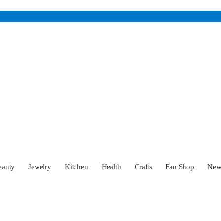
eauty
Jewelry
Kitchen
Health
Crafts
Fan Shop
Ne