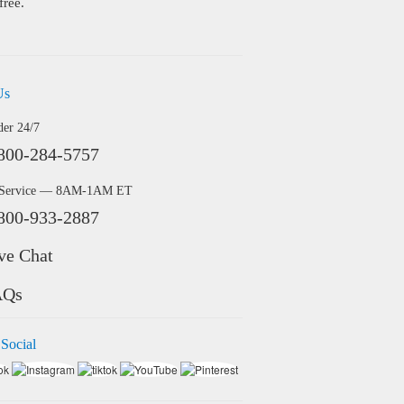
free.
Us
der 24/7
800-284-5757
 Service — 8AM-1AM ET
800-933-2887
ve Chat
AQs
 Social