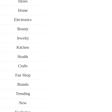
Shoes
Home
Electronics
Beauty
Jewelry
Kitchen
Health
Crafts
Fan Shop
Brands
Trending
New