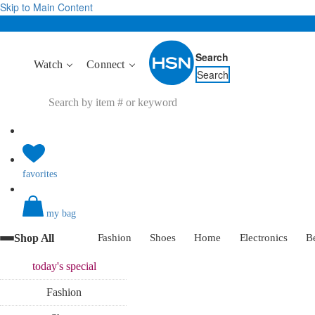
Skip to Main Content
Search
Watch
Connect
Search
favorites
my bag
Shop All
Fashion
Shoes
Home
Electronics
B
today's
special
Fashion