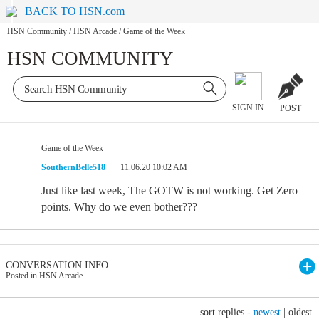
BACK TO HSN.com
HSN Community
/
HSN Arcade
/
Game of the Week
HSN COMMUNITY
SIGN IN
POST
Game of the Week
SouthernBelle518
11.06.20 10:02 AM
Just like last week, The GOTW is not working. Get Zero
points. Why do we even bother???
CONVERSATION INFO
Posted in HSN Arcade
sort replies -
newest
|
oldest