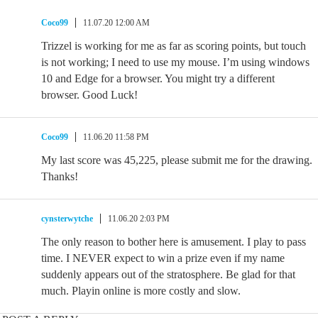
Coco99
11.07.20 12:00 AM
Trizzel is working for me as far as scoring points, but touch
is not working; I need to use my mouse. I’m using windows
10 and Edge for a browser. You might try a different
browser. Good Luck!
Coco99
11.06.20 11:58 PM
My last score was 45,225, please submit me for the drawing.
Thanks!
cynsterwytche
11.06.20 2:03 PM
The only reason to bother here is amusement. I play to pass
time. I NEVER expect to win a prize even if my name
suddenly appears out of the stratosphere. Be glad for that
much. Playin online is more costly and slow.