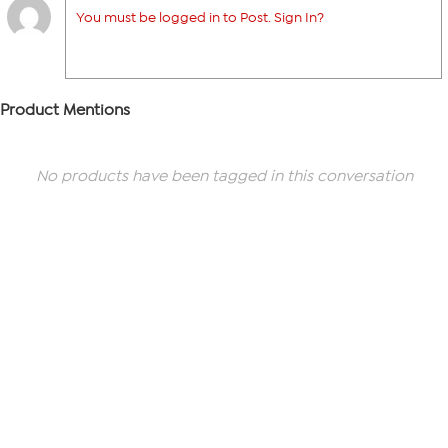
You must be logged in to Post. Sign In?
Product Mentions
No products have been tagged in this conversation