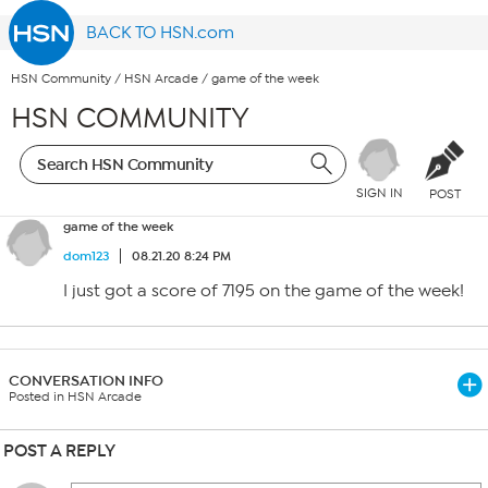
BACK TO HSN.com
HSN Community
/
HSN Arcade
/
game of the week
HSN COMMUNITY
SIGN IN
POST
game of the week
dom123
08.21.20 8:24 PM
I just got a score of 7195 on the game of the week!
CONVERSATION INFO
Posted in HSN Arcade
POST A REPLY