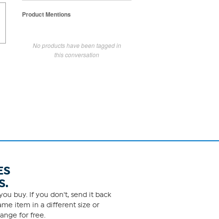
Product Mentions
No products have been tagged in
this conversation
ES
S.
ou buy. If you don't, send it back
me item in a different size or
ange for free.