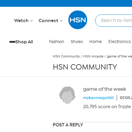
Skip to Main Content
Watch
Connect
Shop All
Fashion
Shoes
Home
Electronics
HSN Community
/
HSN Arcade
/
game of the w
HSN COMMUNITY
game of the week
mykaomega160
07.05.
20,795 score on Trizzle
POST A REPLY