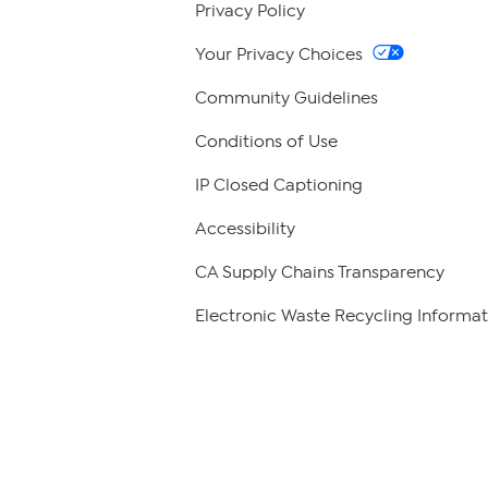
Privacy Policy
Your Privacy Choices
Community Guidelines
Conditions of Use
IP Closed Captioning
Accessibility
CA Supply Chains Transparency
Electronic Waste Recycling Informat