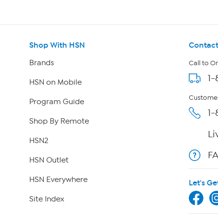
Shop With HSN
Contact
Brands
Call to O
1-
HSN on Mobile
Customer
Program Guide
1-
Shop By Remote
Li
HSN2
F
HSN Outlet
HSN Everywhere
Let's Ge
Site Index