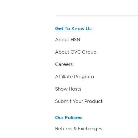
Get To Know Us
About HSN
About QVC Group
Careers
Affiliate Program
Show Hosts
Submit Your Product
Our Policies
Returns & Exchanges