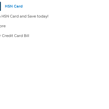
HSN Card
 HSN Card and Save today!
ore
 Credit Card Bill