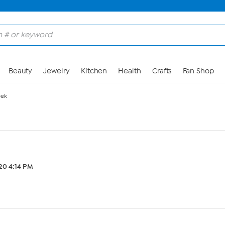
Beauty
Jewelry
Kitchen
Health
Crafts
Fan Shop
eek
20 4:14 PM