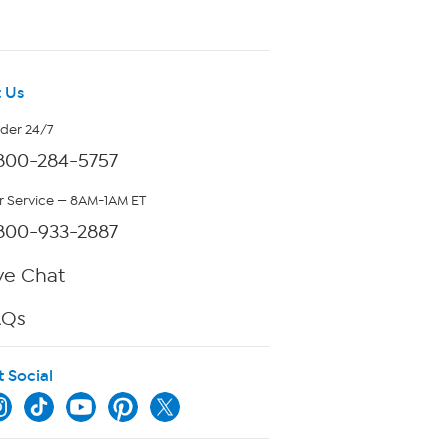
 Us
rder 24/7
800-284-5757
 Service — 8AM-1AM ET
800-933-2887
ve Chat
AQs
t Social