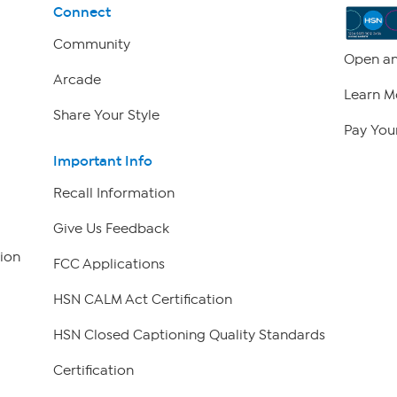
Connect
Community
Open an
Arcade
Learn M
Share Your Style
Pay Your
Important Info
Recall Information
Give Us Feedback
ion
FCC Applications
HSN CALM Act Certification
HSN Closed Captioning Quality Standards
Certification