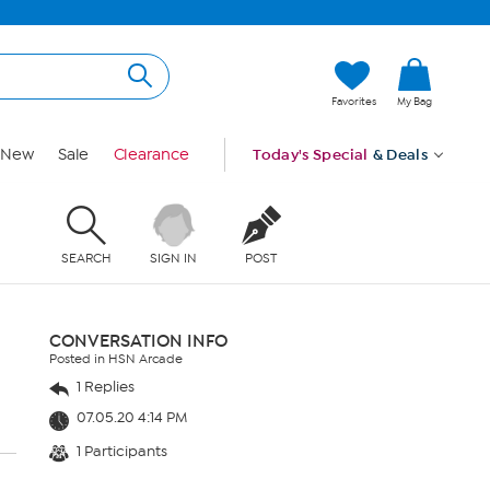
Favorites
My Bag
New
Sale
Clearance
Today's Special
& Deals
SEARCH
SIGN IN
POST
CONVERSATION INFO
Posted in HSN Arcade
1 Replies
07.05.20 4:14 PM
1 Participants