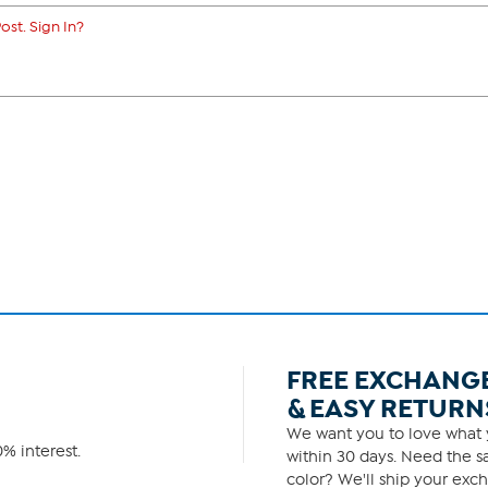
ost. Sign In?
FREE EXCHANG
& EASY RETURN
We want you to love what y
% interest.
within 30 days. Need the sa
color? We'll ship your exch