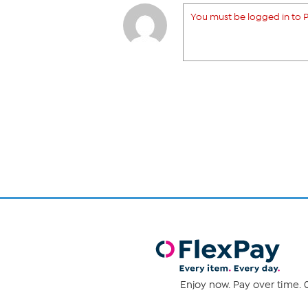
You must be logged in to P
Enjoy now. Pay over time. 0