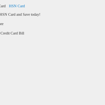
HSN Card
HSN Card and Save today!
ore
Credit Card Bill