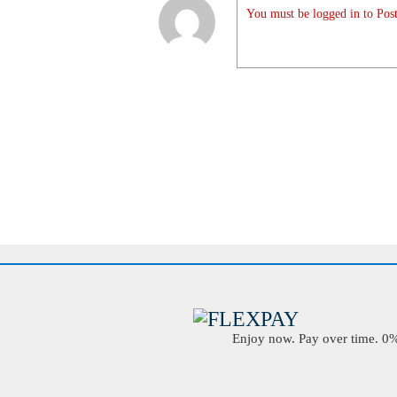
You must be logged in to Post
Enjoy now. Pay over time. 0% 