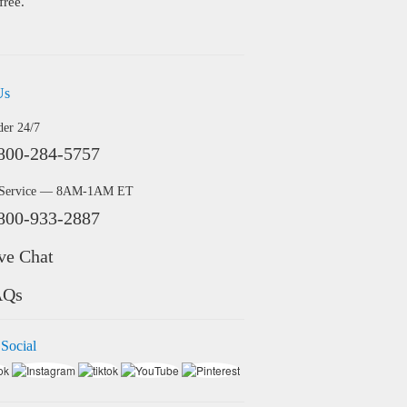
free.
Us
der 24/7
800-284-5757
 Service — 8AM-1AM ET
800-933-2887
ve Chat
AQs
 Social