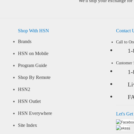
We'll ship your exchange for 
Shop With HSN
Contact 
Brands
Call to Or
1-
HSN on Mobile
Customer
Program Guide
1-
Shop By Remote
Li
HSN2
F
HSN Outlet
HSN Everywhere
Let's Get
Site Index