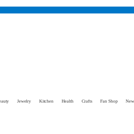
eauty
Jewelry
Kitchen
Health
Crafts
Fan Shop
Ne