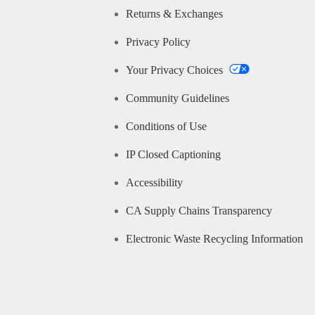
Returns & Exchanges
Privacy Policy
Your Privacy Choices
Community Guidelines
Conditions of Use
IP Closed Captioning
Accessibility
CA Supply Chains Transparency
Electronic Waste Recycling Information