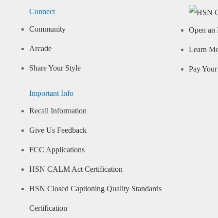
Connect
Community
Open an 
Arcade
Learn M
Share Your Style
Pay Your 
Important Info
Recall Information
Give Us Feedback
FCC Applications
HSN CALM Act Certification
HSN Closed Captioning Quality Standards
Certification