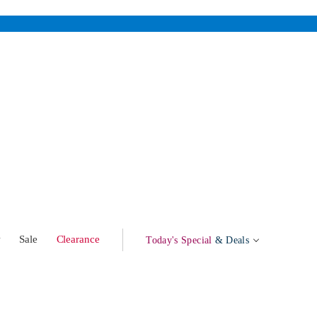
w
Sale
Clearance
Today's Special
& Deals