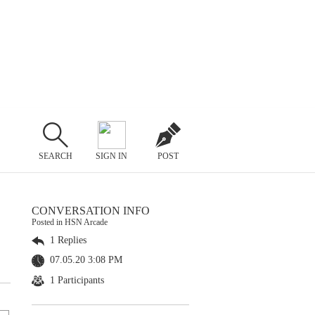
SEARCH
SIGN IN
POST
CONVERSATION INFO
Posted in HSN Arcade
1 Replies
07.05.20 3:08 PM
1 Participants