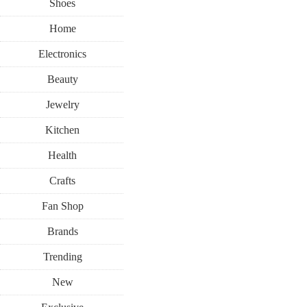
Shoes
Home
Electronics
Beauty
Jewelry
Kitchen
Health
Crafts
Fan Shop
Brands
Trending
New