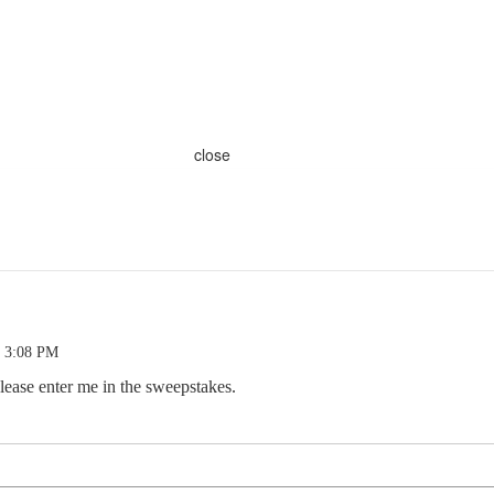
close
0 3:08 PM
lease enter me in the sweepstakes.