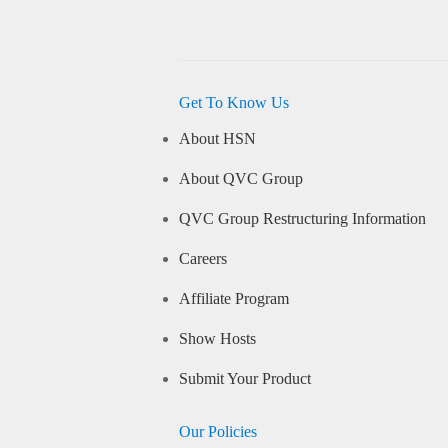
Get To Know Us
About HSN
About QVC Group
QVC Group Restructuring Information
Careers
Affiliate Program
Show Hosts
Submit Your Product
Our Policies