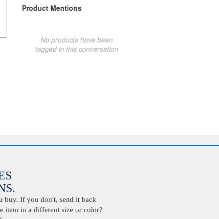
Product Mentions
No products have been
tagged in this conversation
ES
S.
buy. If you don't, send it back
 item in a different size or color?