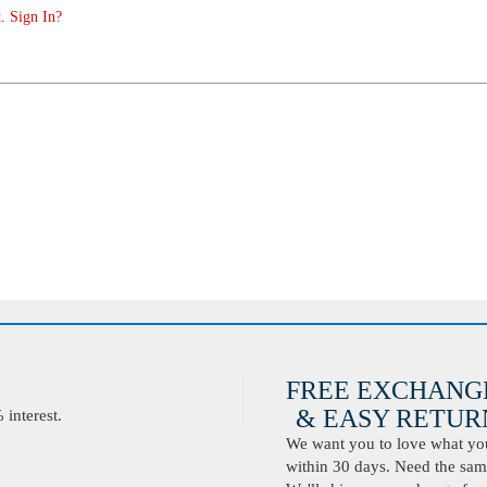
. Sign In?
FREE EXCHANG
& EASY RETURN
interest.
We want you to love what you 
within 30 days. Need the same