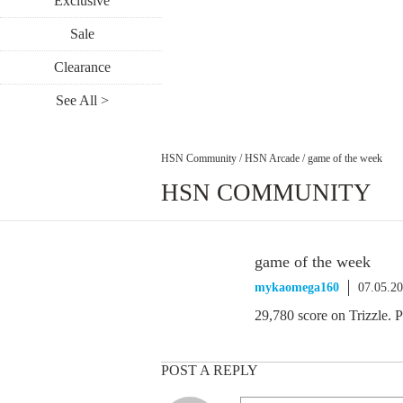
Exclusive
Sale
Clearance
See All >
HSN Community
/
HSN Arcade
/
game of the week
HSN COMMUNITY
game of the week
mykaomega160
07.05.2
29,780 score on Trizzle. P
POST A REPLY