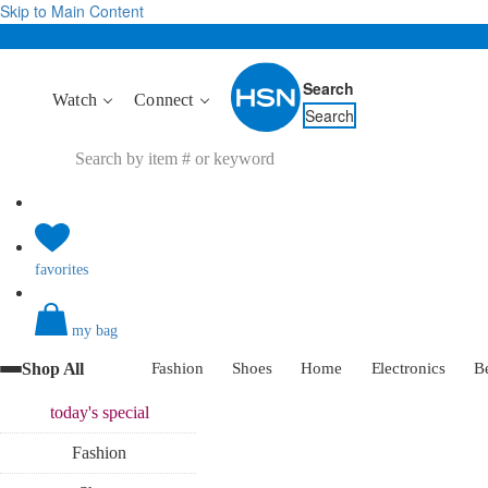
Skip to Main Content
Search
Watch
Connect
Search
favorites
my bag
Shop All
Fashion
Shoes
Home
Electronics
B
today's
special
Fashion