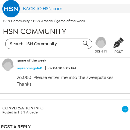
BACK TO HSN.com
HSN Community
/
HSN Arcade
/
game of the week
HSN COMMUNITY
SIGN IN
POST
game of the week
mykaomega160
07.04.20 5:02 PM
26,080. Please enter me into the sweepstakes.
Thanks
CONVERSATION INFO
Posted in HSN Arcade
POST A REPLY