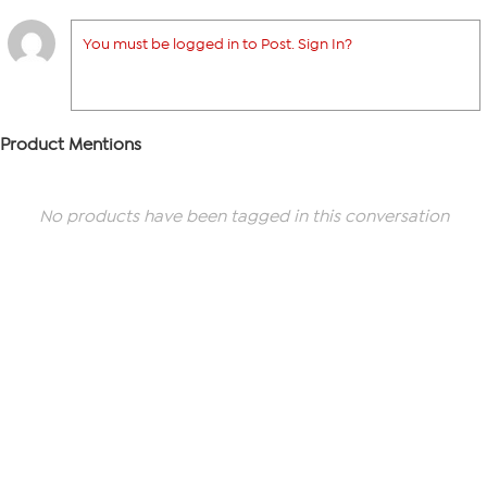
You must be logged in to Post. Sign In?
Product Mentions
No products have been tagged in this conversation