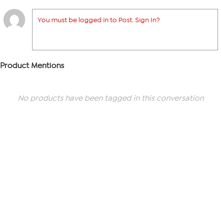
You must be logged in to Post. Sign In?
Product Mentions
No products have been tagged in this conversation