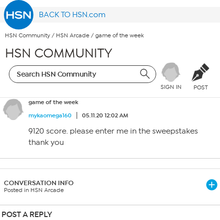
BACK TO HSN.com
HSN Community
/
HSN Arcade
/
game of the week
HSN COMMUNITY
SIGN IN
POST
game of the week
mykaomega160
05.11.20 12:02 AM
9120 score. please enter me in the sweepstakes
thank you
CONVERSATION INFO
Posted in HSN Arcade
POST A REPLY