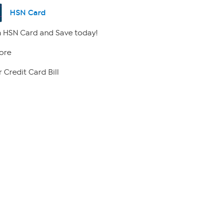
HSN Card
 HSN Card and Save today!
ore
 Credit Card Bill