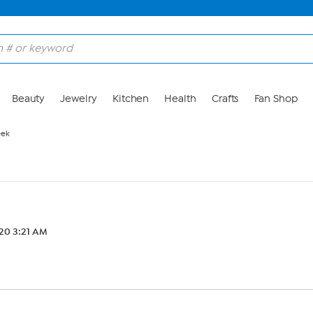
Beauty
Jewelry
Kitchen
Health
Crafts
Fan Shop
eek
20 3:21 AM