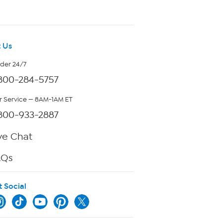
 Us
rder 24/7
800-284-5757
 Service — 8AM-1AM ET
800-933-2887
ve Chat
AQs
t Social