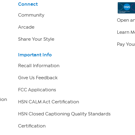
Connect
Community
Open an
Arcade
Learn M
Share Your Style
Pay Your
Important Info
Recall Information
Give Us Feedback
FCC Applications
ion
HSN CALM Act Certification
HSN Closed Captioning Quality Standards
Certification