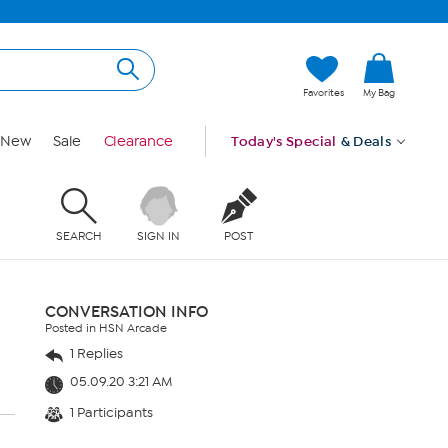
Favorites
My Bag
New
Sale
Clearance
Today's Special
& Deals
SEARCH
SIGN IN
POST
CONVERSATION INFO
Posted in HSN Arcade
1 Replies
05.09.20 3:21 AM
1 Participants