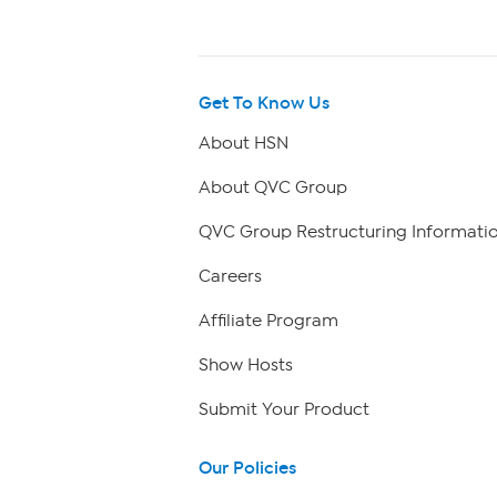
Get To Know Us
About HSN
About QVC Group
QVC Group Restructuring Informati
Careers
Affiliate Program
Show Hosts
Submit Your Product
Our Policies