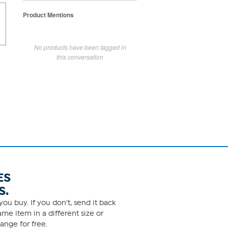
Product Mentions
No products have been tagged in
this conversation
ES
S.
ou buy. If you don't, send it back
me item in a different size or
ange for free.