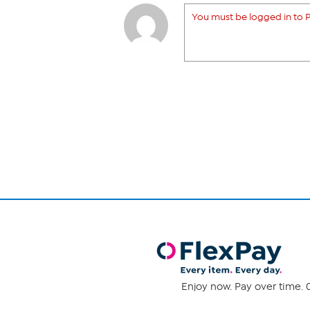
You must be logged in to P
Enjoy now. Pay over time. 0