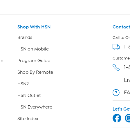
Shop With HSN
Contact
Brands
Call to O
1-
HSN on Mobile
Customer
on
Program Guide
1-
Shop By Remote
Li
HSN2
F
HSN Outlet
HSN Everywhere
Let's Ge
Site Index