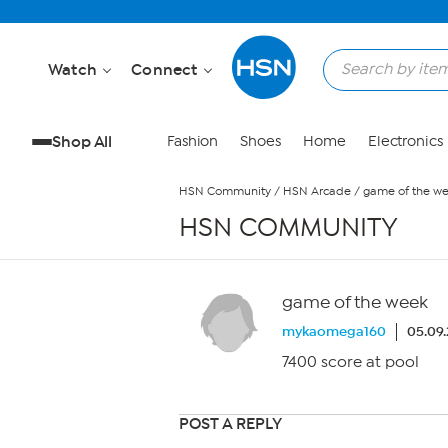
Skip to Main Content
Watch
Connect
Shop All
Fashion
Shoes
Home
Electronics
HSN Community
/
HSN Arcade
/
game of the w
HSN COMMUNITY
game of the week
mykaomega160
05.09.
7400 score at pool
POST A REPLY