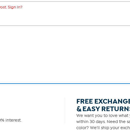
ost. Sign In?
FREE EXCHANG
& EASY RETURN
We want you to love what y
% interest.
within 30 days. Need the sa
color? We'll ship your exch