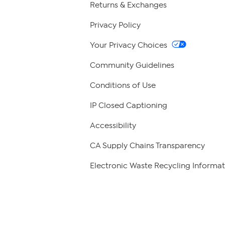
Returns & Exchanges
Privacy Policy
Your Privacy Choices
Community Guidelines
Conditions of Use
IP Closed Captioning
Accessibility
CA Supply Chains Transparency
Electronic Waste Recycling Informat