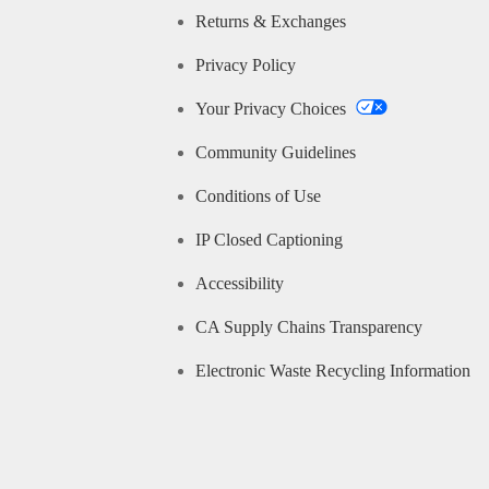
Returns & Exchanges
Privacy Policy
Your Privacy Choices
Community Guidelines
Conditions of Use
IP Closed Captioning
Accessibility
CA Supply Chains Transparency
Electronic Waste Recycling Information