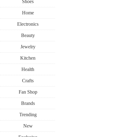
Shoes
Home
Electronics
Beauty
Jewelry
Kitchen
Health
Crafts
Fan Shop
Brands
Trending
New