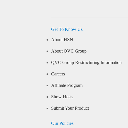
Get To Know Us
About HSN
About QVC Group
QVC Group Restructuring Information
Careers
Affiliate Program
Show Hosts
Submit Your Product
Our Policies