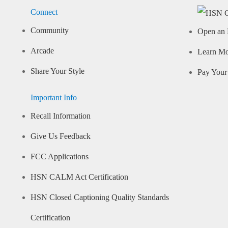
Connect
Community
Open an 
Arcade
Learn M
Share Your Style
Pay Your 
Important Info
Recall Information
Give Us Feedback
FCC Applications
HSN CALM Act Certification
HSN Closed Captioning Quality Standards
Certification