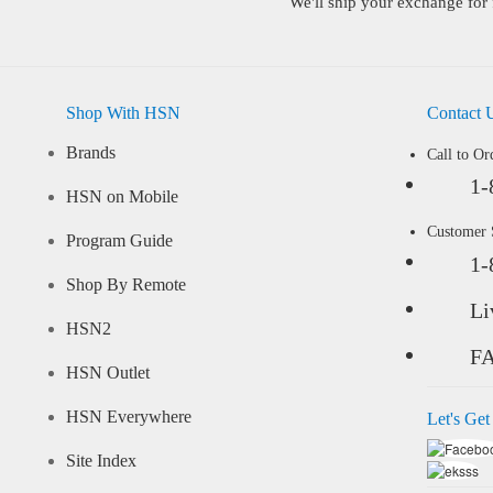
We'll ship your exchange for 
Shop With HSN
Contact 
Brands
Call to Or
1-
HSN on Mobile
Customer
Program Guide
1-
Shop By Remote
Li
HSN2
F
HSN Outlet
HSN Everywhere
Let's Get
Site Index