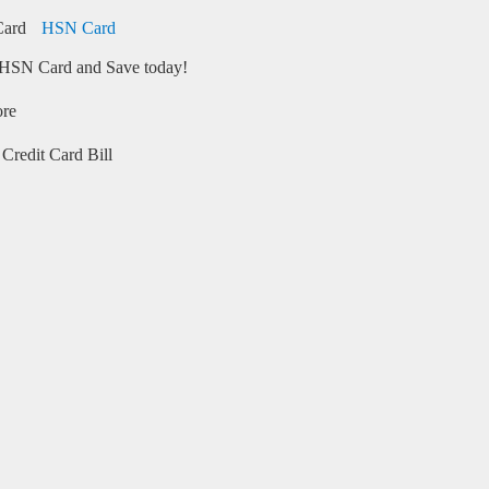
HSN Card
HSN Card and Save today!
ore
Credit Card Bill