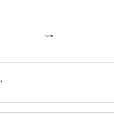
close
PM