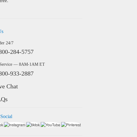
free.
Us
der 24/7
800-284-5757
 Service — 8AM-1AM ET
800-933-2887
ve Chat
AQs
 Social