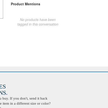
Product Mentions
No products have been
tagged in this conversation
ES
S.
buy. If you don't, send it back
 item in a different size or color?