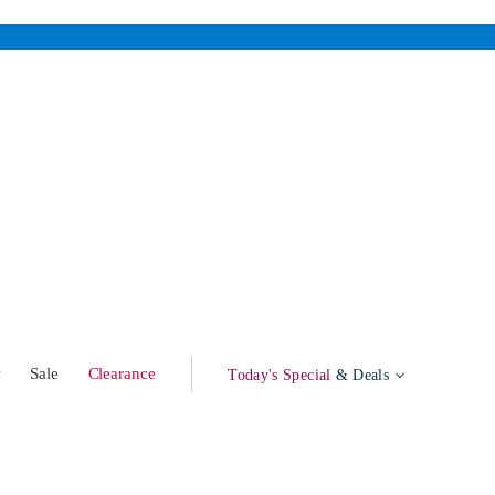
w
Sale
Clearance
Today's Special
& Deals