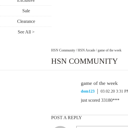
Exclusive
Sale
Clearance
See All >
HSN Community
/
HSN Arcade
/
game of the week
HSN COMMUNITY
game of the week
dom123
03.02.20 3:31 
just scored 33180***
POST A REPLY