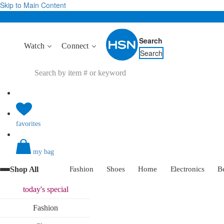
Skip to Main Content
Search
Watch
Connect
Search
favorites
my bag
Shop All
Fashion
Shoes
Home
Electronics
B
today's
special
Fashion