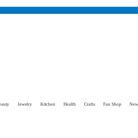
eauty
Jewelry
Kitchen
Health
Crafts
Fan Shop
Ne