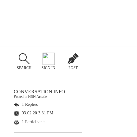
SEARCH
SIGN IN
POST
CONVERSATION INFO
Posted in HSN Arcade
1 Replies
03.02.20 3:31 PM
1 Participants