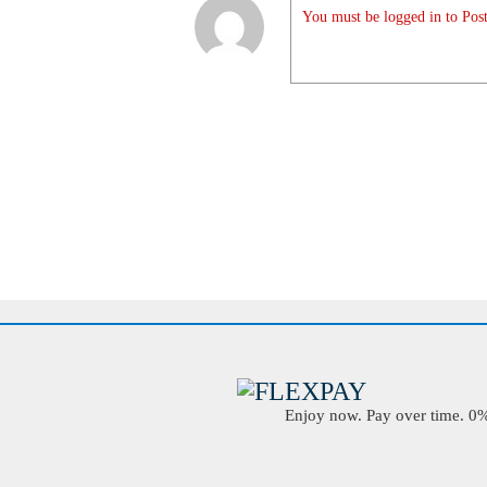
You must be logged in to Post
Enjoy now. Pay over time. 0% 