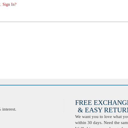
. Sign In?
FREE EXCHANG
& EASY RETURN
interest.
We want you to love what you 
within 30 days. Need the same