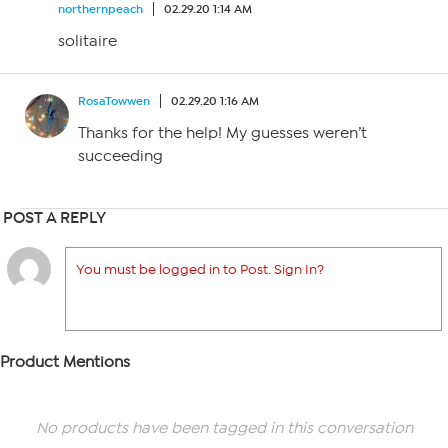
northernpeach
02.29.20 1:14 AM
solitaire
RosaTowwen
02.29.20 1:16 AM
Thanks for the help! My guesses weren’t
succeeding
POST A REPLY
You must be logged in to Post. Sign In?
Product Mentions
No products have been tagged in this conversation