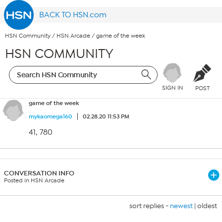
BACK TO HSN.com
HSN Community
/
HSN Arcade
/
game of the week
HSN COMMUNITY
SIGN IN
POST
game of the week
mykaomega160
02.28.20 11:53 PM
41, 780
CONVERSATION INFO
Posted in HSN Arcade
sort replies -
newest
|
oldest