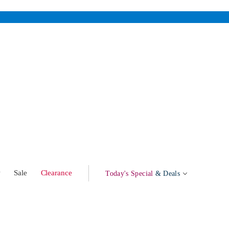
w
Sale
Clearance
Today's Special
& Deals