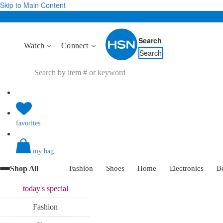
Skip to Main Content
Search
Watch
Connect
Search
favorites
my bag
Shop All
Fashion
Shoes
Home
Electronics
B
today's
special
Fashion