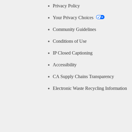
Privacy Policy
Your Privacy Choices
Community Guidelines
Conditions of Use
IP Closed Captioning
Accessibility
CA Supply Chains Transparency
Electronic Waste Recycling Information