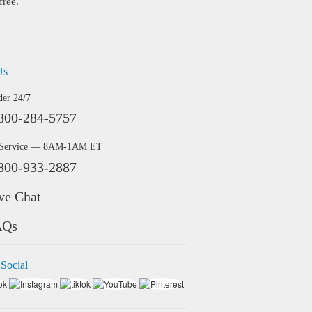
free.
Us
der 24/7
800-284-5757
 Service — 8AM-1AM ET
800-933-2887
ve Chat
AQs
 Social