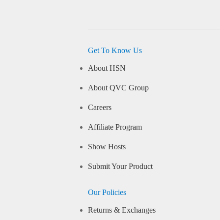
Get To Know Us
About HSN
About QVC Group
Careers
Affiliate Program
Show Hosts
Submit Your Product
Our Policies
Returns & Exchanges