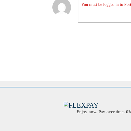
You must be logged in to Post
Enjoy now. Pay over time. 0% 