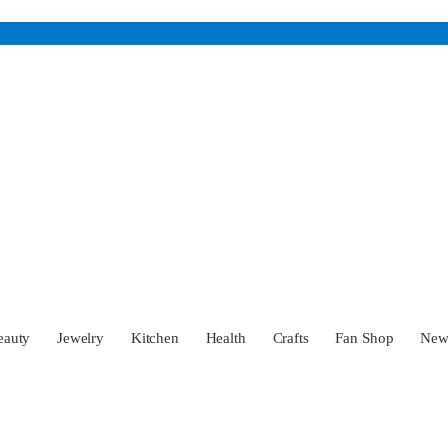
eauty
Jewelry
Kitchen
Health
Crafts
Fan Shop
Ne