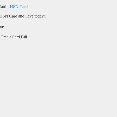
HSN Card
HSN Card and Save today!
ore
Credit Card Bill