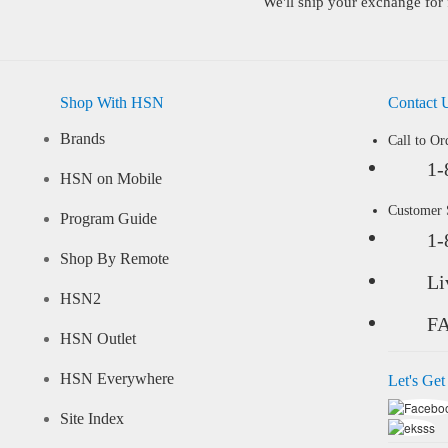
We'll ship your exchange for 
Shop With HSN
Contact 
Brands
Call to Or
1-
HSN on Mobile
Customer
Program Guide
1-
Shop By Remote
Li
HSN2
F
HSN Outlet
HSN Everywhere
Let's Get
Site Index