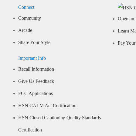
Connect
Community
Open an 
Arcade
Learn M
Share Your Style
Pay Your 
Important Info
Recall Information
Give Us Feedback
FCC Applications
HSN CALM Act Certification
HSN Closed Captioning Quality Standards
Certification