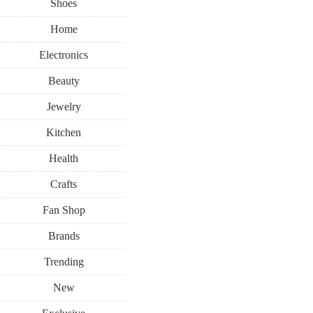
Shoes
Home
Electronics
Beauty
Jewelry
Kitchen
Health
Crafts
Fan Shop
Brands
Trending
New