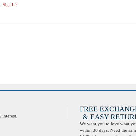
. Sign In?
FREE EXCHANG
& EASY RETURN
interest.
We want you to love what you 
within 30 days. Need the same