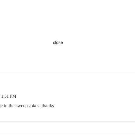
close
0 1:51 PM
me in the sweepstakes. thanks