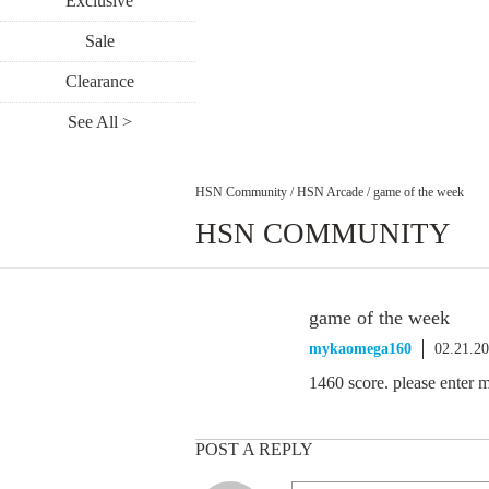
Exclusive
Sale
Clearance
See All >
HSN Community
/
HSN Arcade
/
game of the week
HSN COMMUNITY
game of the week
mykaomega160
02.21.2
1460 score. please enter 
POST A REPLY