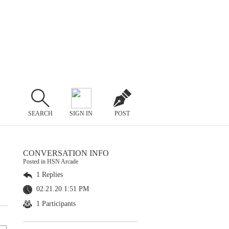
SEARCH
SIGN IN
POST
CONVERSATION INFO
Posted in HSN Arcade
1 Replies
02.21.20 1:51 PM
1 Participants