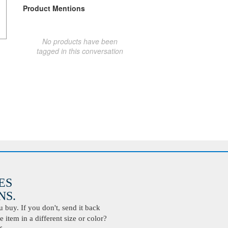
Product Mentions
No products have been
tagged in this conversation
ES
S.
buy. If you don't, send it back
 item in a different size or color?