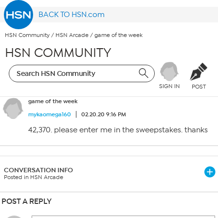
BACK TO HSN.com
HSN Community
/
HSN Arcade
/
game of the week
HSN COMMUNITY
SIGN IN
POST
game of the week
mykaomega160
02.20.20 9:16 PM
42,370. please enter me in the sweepstakes. thanks
CONVERSATION INFO
Posted in HSN Arcade
POST A REPLY