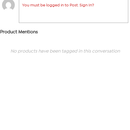
You must be logged in to Post. Sign In?
Product Mentions
No products have been tagged in this conversation