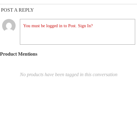
POST A REPLY
You must be logged in to Post. Sign In?
Product Mentions
No products have been tagged in this conversation