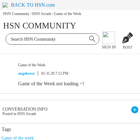
BACK TO HSN.com
HSN Community
/
HSN Arcade
/
Game of the Week
HSN COMMUNITY
SIGN IN
POST
Game of the Week
angelsrose
01.31.20 7:12 PM
Game of the Week not loading ~!
CONVERSATION INFO
Posted in HSN Arcade
Tags
Game of the week