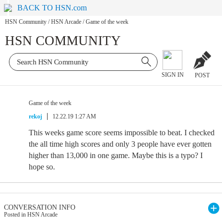
BACK TO HSN.com
HSN Community
/
HSN Arcade
/
Game of the week
HSN COMMUNITY
SIGN IN
POST
Game of the week
rekoj
12.22.19 1:27 AM
This weeks game score seems impossible to beat. I checked
the all time high scores and only 3 people have ever gotten
higher than 13,000 in one game. Maybe this is a typo? I
hope so.
CONVERSATION INFO
Posted in HSN Arcade