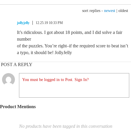
sort replies -
newest
|
oldest
jollyjelly
12.25.19 10:33 PM
It’s ridiculous. I got about 18 points, and I did solve a fair
number
of the puzzles. You’re right–if the required score to beat isn’t
a typo, it should be! JollyJelly
POST A REPLY
You must be logged in to Post. Sign In?
Product Mentions
No products have been tagged in this conversation