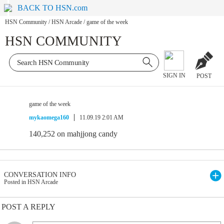
BACK TO HSN.com
HSN Community
/
HSN Arcade
/
game of the week
HSN COMMUNITY
SIGN IN
POST
game of the week
mykaomega160
11.09.19 2:01 AM
140,252 on mahjjong candy
CONVERSATION INFO
Posted in HSN Arcade
POST A REPLY