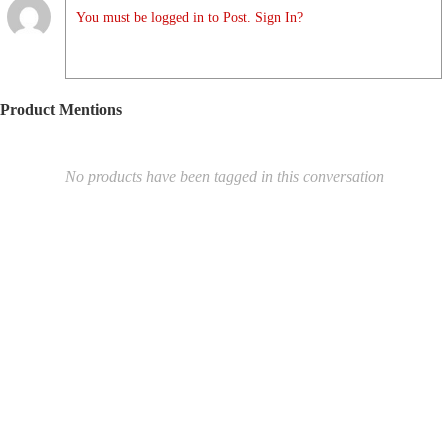
You must be logged in to Post. Sign In?
Product Mentions
No products have been tagged in this conversation