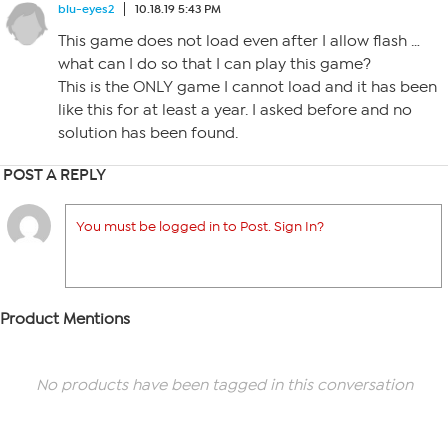
blu-eyes2
10.18.19 5:43 PM
This game does not load even after I allow flash …
what can I do so that I can play this game?
This is the ONLY game I cannot load and it has been
like this for at least a year. I asked before and no
solution has been found.
POST A REPLY
You must be logged in to Post. Sign In?
Product Mentions
No products have been tagged in this conversation