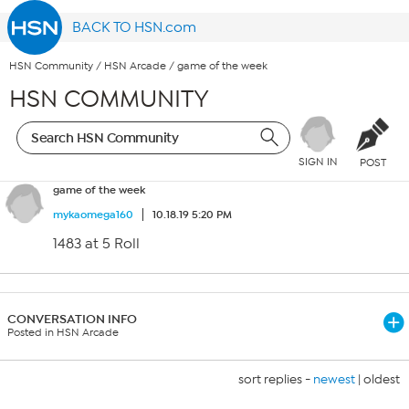
BACK TO HSN.com
HSN Community
/
HSN Arcade
/
game of the week
HSN COMMUNITY
SIGN IN
POST
game of the week
mykaomega160
10.18.19 5:20 PM
1483 at 5 Roll
CONVERSATION INFO
Posted in HSN Arcade
sort replies -
newest
|
oldest