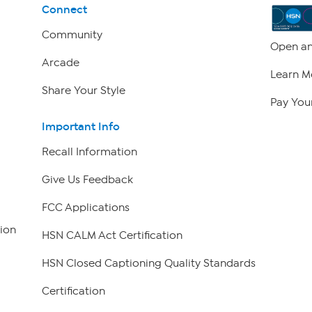
Connect
Community
Open an
Arcade
Learn M
Share Your Style
Pay Your
Important Info
Recall Information
Give Us Feedback
FCC Applications
ion
HSN CALM Act Certification
HSN Closed Captioning Quality Standards
Certification