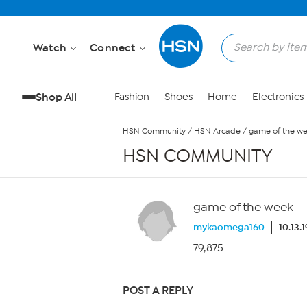
Skip to Main Content
Watch
Connect
Shop All
Fashion
Shoes
Home
Electronics
HSN Community
/
HSN Arcade
/
game of the w
HSN COMMUNITY
game of the week
mykaomega160
10.13.
79,875
POST A REPLY