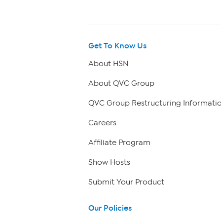
Get To Know Us
About HSN
About QVC Group
QVC Group Restructuring Informati
Careers
Affiliate Program
Show Hosts
Submit Your Product
Our Policies