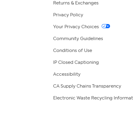
Returns & Exchanges
Privacy Policy
Your Privacy Choices
Community Guidelines
Conditions of Use
IP Closed Captioning
Accessibility
CA Supply Chains Transparency
Electronic Waste Recycling Informat