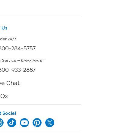
 Us
rder 24/7
800-284-5757
 Service — 8AM-1AM ET
800-933-2887
ve Chat
AQs
t Social