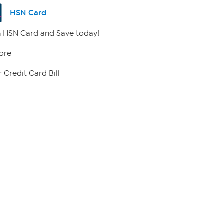
HSN Card
 HSN Card and Save today!
ore
 Credit Card Bill