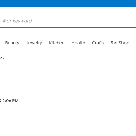
Beauty
Jewelry
Kitchen
Health
Crafts
Fan Shop
eek
19 2:06 PM