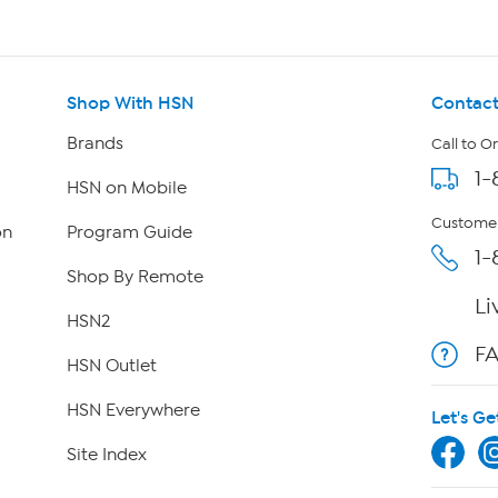
Shop With HSN
Contact
Brands
Call to O
1-
HSN on Mobile
Customer
on
Program Guide
1-
Shop By Remote
Li
HSN2
F
HSN Outlet
HSN Everywhere
Let's Ge
Site Index