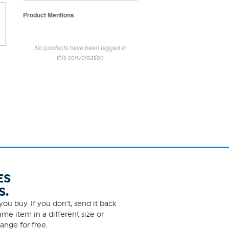
Product Mentions
No products have been tagged in
this conversation
ES
S.
ou buy. If you don't, send it back
me item in a different size or
ange for free.