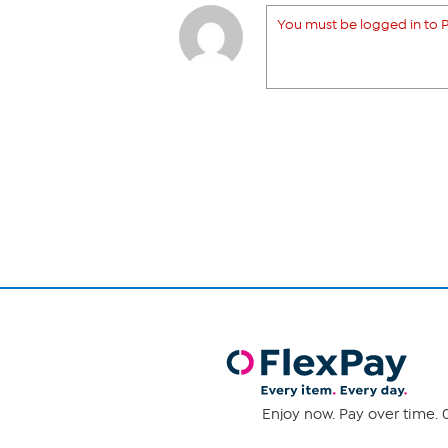
You must be logged in to P
Enjoy now. Pay over time. 0