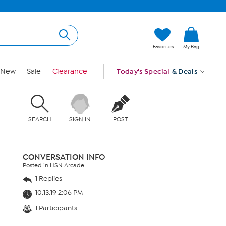
Favorites
My Bag
New
Sale
Clearance
Today's Special
& Deals
SEARCH
SIGN IN
POST
CONVERSATION INFO
Posted in HSN Arcade
1 Replies
10.13.19 2:06 PM
1 Participants