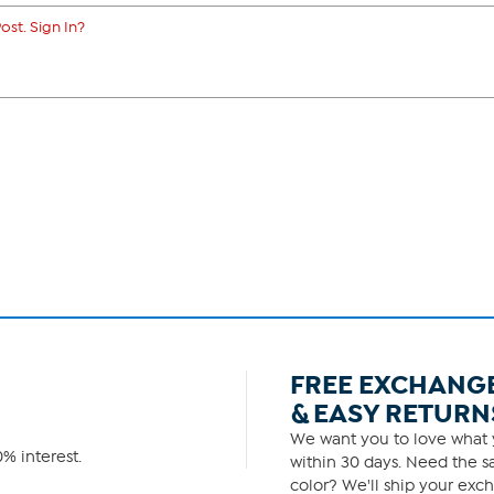
ost. Sign In?
FREE EXCHANG
& EASY RETURN
We want you to love what y
% interest.
within 30 days. Need the sa
color? We'll ship your exch