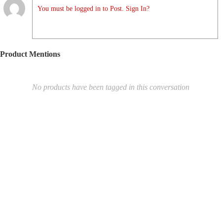
You must be logged in to Post. Sign In?
Product Mentions
No products have been tagged in this conversation