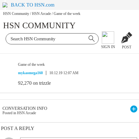
BACK TO HSN.com
HSN Community
/
HSN Arcade
/
Game of the week
HSN COMMUNITY
SIGN IN
POST
Game of the week
mykaomega160
10.12.19 12:07 AM
92,270 on trizzle
CONVERSATION INFO
Posted in HSN Arcade
POST A REPLY