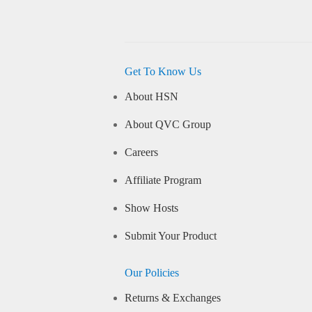
Get To Know Us
About HSN
About QVC Group
Careers
Affiliate Program
Show Hosts
Submit Your Product
Our Policies
Returns & Exchanges