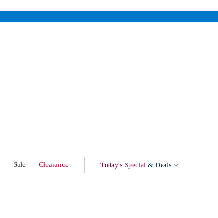
w
Sale
Clearance
Today's Special
& Deals