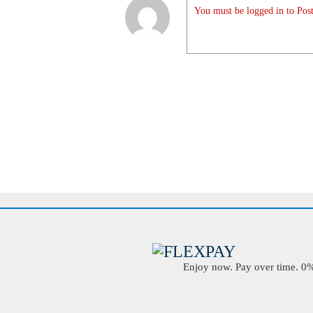
You must be logged in to Post
Enjoy now. Pay over time. 0% 