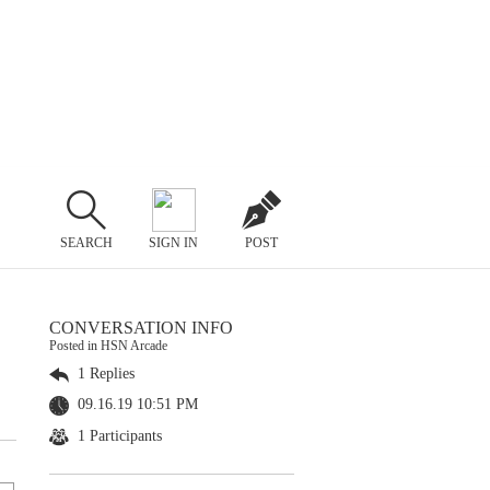
SEARCH
SIGN IN
POST
CONVERSATION INFO
Posted in HSN Arcade
1 Replies
09.16.19 10:51 PM
1 Participants