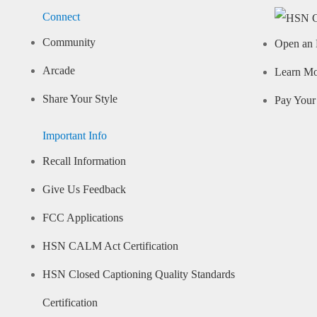
Connect
Community
Open an 
Arcade
Learn M
Share Your Style
Pay Your 
Important Info
Recall Information
Give Us Feedback
FCC Applications
HSN CALM Act Certification
HSN Closed Captioning Quality Standards
Certification