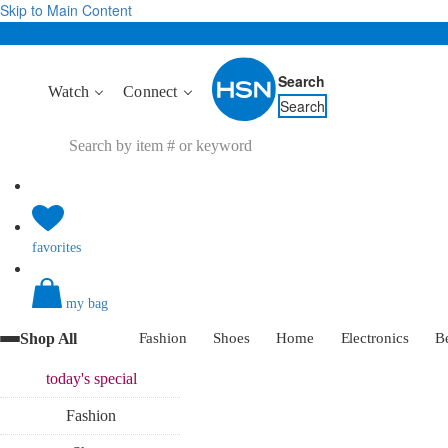
Skip to Main Content
Search
Watch
Connect
Search
favorites
my bag
Shop All
Fashion
Shoes
Home
Electronics
B
today's
special
Fashion