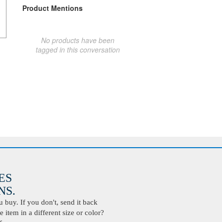
Product Mentions
No products have been
tagged in this conversation
ES
S.
buy. If you don't, send it back
 item in a different size or color?