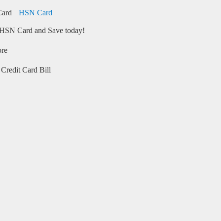
HSN Card
HSN Card and Save today!
ore
Credit Card Bill