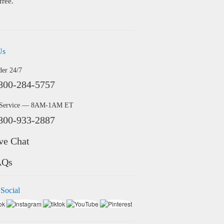
free.
Us
der 24/7
800-284-5757
 Service — 8AM-1AM ET
800-933-2887
ve Chat
AQs
 Social