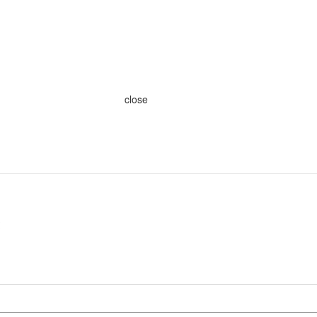
close