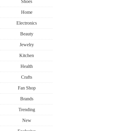
Shoes
Home
Electronics
Beauty
Jewelry
Kitchen
Health
Crafts
Fan Shop
Brands
Trending
New