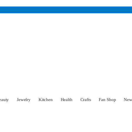
eauty
Jewelry
Kitchen
Health
Crafts
Fan Shop
Ne