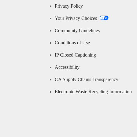
Privacy Policy
Your Privacy Choices
Community Guidelines
Conditions of Use
IP Closed Captioning
Accessibility
CA Supply Chains Transparency
Electronic Waste Recycling Information