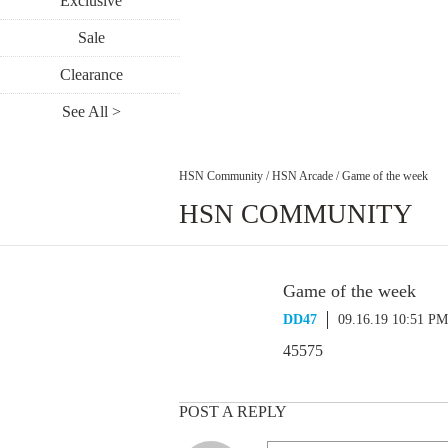
Exclusive
Sale
Clearance
See All >
HSN Community
/
HSN Arcade
/
Game of the week
HSN COMMUNITY
Game of the week
DD47
09.16.19 10:51 PM
45575
POST A REPLY