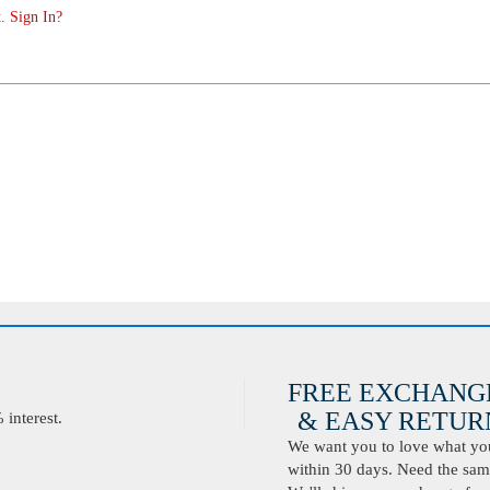
. Sign In?
FREE EXCHANG
& EASY RETURN
interest.
We want you to love what you 
within 30 days. Need the same