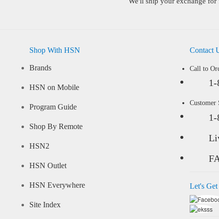
We'll ship your exchange for 
Shop With HSN
Contact 
Brands
Call to Or
1-
HSN on Mobile
Customer
Program Guide
1-
Shop By Remote
Li
HSN2
F
HSN Outlet
HSN Everywhere
Let's Get
Site Index