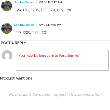
SanibelSheller
09.06.19 2:42 AM
1199, 1212, 1205, 1221, 1211, 1219, 1180
SanibelSheller
09.05.19 9:17 PM
1219, 1209, 1178, 1201
POST A REPLY
You must be logged in to Post. Sign In?
Product Mentions
No products have been tagged in this conversation