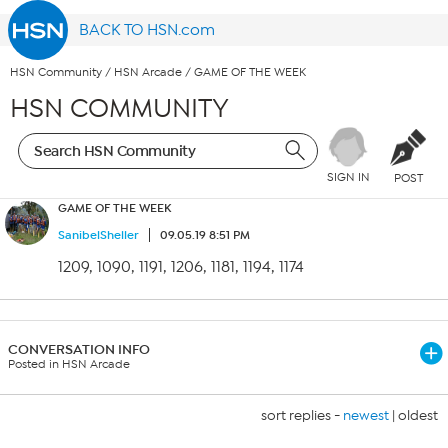
BACK TO HSN.com
HSN Community
/
HSN Arcade
/
GAME OF THE WEEK
HSN COMMUNITY
SIGN IN
POST
GAME OF THE WEEK
SanibelSheller
09.05.19 8:51 PM
1209, 1090, 1191, 1206, 1181, 1194, 1174
CONVERSATION INFO
Posted in HSN Arcade
sort replies -
newest
|
oldest