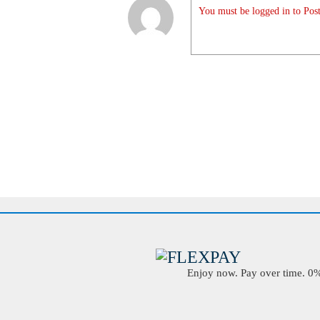
You must be logged in to Post
Enjoy now. Pay over time. 0% 