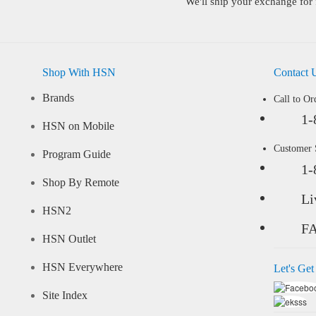
We'll ship your exchange for 
Shop With HSN
Contact 
Brands
Call to Or
1-
HSN on Mobile
Customer
Program Guide
1-
Shop By Remote
Li
HSN2
F
HSN Outlet
HSN Everywhere
Let's Get
Site Index