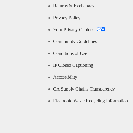
Returns & Exchanges
Privacy Policy
Your Privacy Choices
Community Guidelines
Conditions of Use
IP Closed Captioning
Accessibility
CA Supply Chains Transparency
Electronic Waste Recycling Information