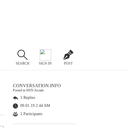
SEARCH
SIGN IN
POST
CONVERSATION INFO
Posted in HSN Arcade
1 Replies
09.01.19 2:44 AM
1 Participants