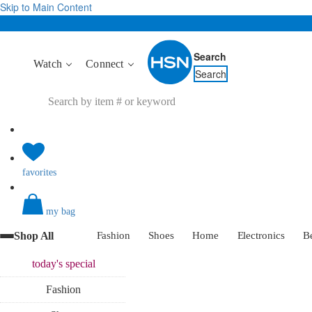
Skip to Main Content
Search
Watch
Connect
Search
favorites
my bag
Shop All
Fashion
Shoes
Home
Electronics
B
today's
special
Fashion