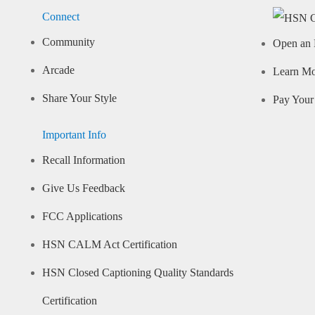
Connect
Community
Open an 
Arcade
Learn M
Share Your Style
Pay Your 
Important Info
Recall Information
Give Us Feedback
FCC Applications
HSN CALM Act Certification
HSN Closed Captioning Quality Standards
Certification