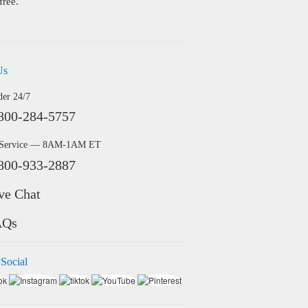
free.
Us
der 24/7
800-284-5757
 Service — 8AM-1AM ET
800-933-2887
ve Chat
AQs
 Social