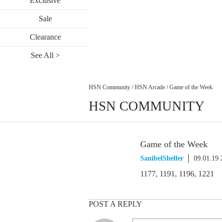
Exclusive
Sale
Clearance
See All >
HSN Community
/
HSN Arcade
/
Game of the Week
HSN COMMUNITY
Game of the Week
SanibelSheller
09.01.19
1177, 1191, 1196, 1221
POST A REPLY