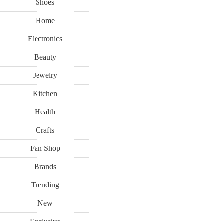
Shoes
Home
Electronics
Beauty
Jewelry
Kitchen
Health
Crafts
Fan Shop
Brands
Trending
New