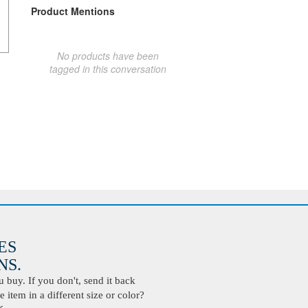
Product Mentions
No products have been
tagged in this conversation
ES
S.
buy. If you don't, send it back
 item in a different size or color?