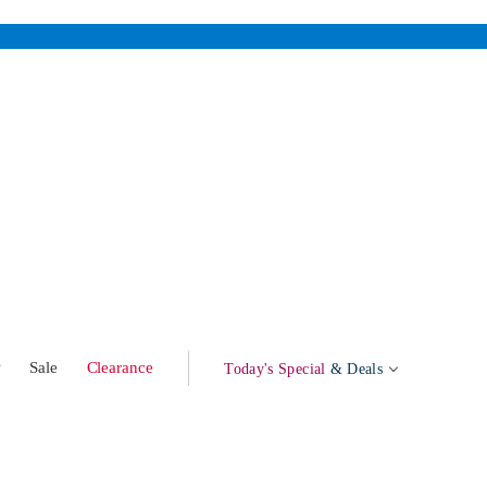
w
Sale
Clearance
Today's Special
& Deals