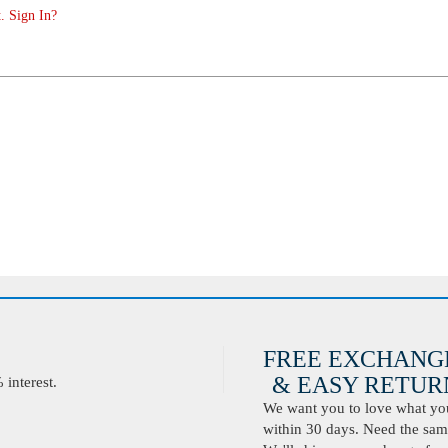
. Sign In?
FREE EXCHANG
& EASY RETURN
interest.
We want you to love what you 
within 30 days. Need the same