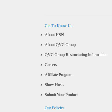
Get To Know Us
About HSN
About QVC Group
QVC Group Restructuring Information
Careers
Affiliate Program
Show Hosts
Submit Your Product
Our Policies