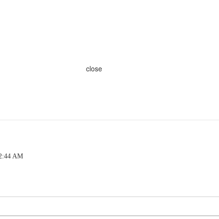
close
 2:44 AM