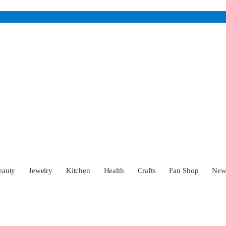
eauty
Jewelry
Kitchen
Health
Crafts
Fan Shop
Ne