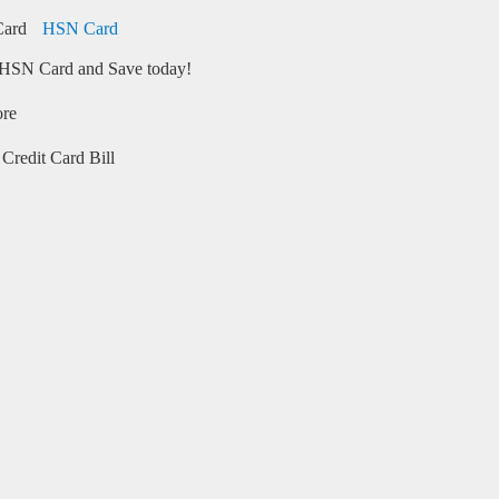
HSN Card
HSN Card and Save today!
ore
Credit Card Bill